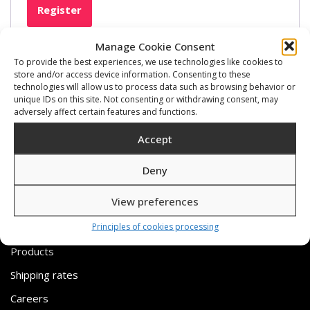
Register
Manage Cookie Consent
To provide the best experiences, we use technologies like cookies to
store and/or access device information. Consenting to these
technologies will allow us to process data such as browsing behavior or
unique IDs on this site. Not consenting or withdrawing consent, may
adversely affect certain features and functions.
Accept
Deny
View preferences
USEFUL LINKS
Principles of cookies processing
Products
Shipping rates
Careers