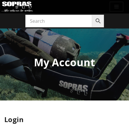
Skip
to
content
My Account
Login