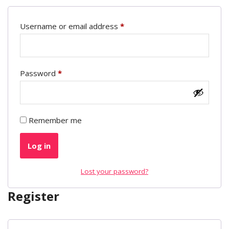
Username or email address
*
Password
*
Remember me
Log in
Lost your password?
Register