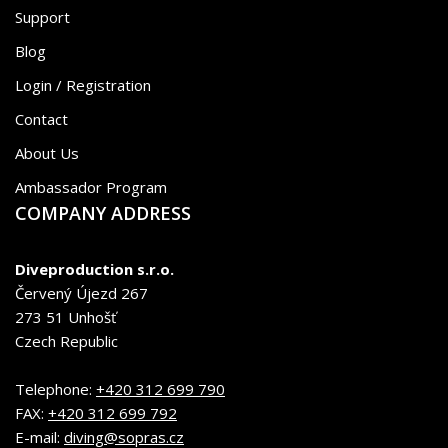
Support
Blog
Login / Registration
Contact
About Us
Ambassador Program
COMPANY ADDRESS
Diveproduction s.r.o.
Červený Újezd 267
273 51 Unhošť
Czech Republic
Telephone:
+420 312 699 790
FAX:
+420 312 699 792
E-mail:
diving@sopras.cz