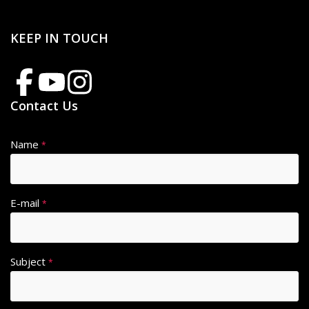
KEEP IN TOUCH
Contact Us
Name
*
E-mail
*
Subject
*