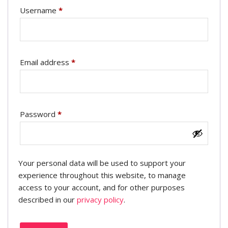
Username
*
Email address
*
Password
*
Your personal data will be used to support your
experience throughout this website, to manage
access to your account, and for other purposes
described in our
privacy policy
.