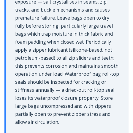
exposure — salt crystallises in seams, zip
tracks, and buckle mechanisms and causes
premature failure. Leave bags open to dry
fully before storing, particularly large travel
bags which trap moisture in thick fabric and
foam padding when closed wet. Periodically
apply a zipper lubricant (silicone-based, not
petroleum-based) to all zip sliders and teeth;
this prevents corrosion and maintains smooth
operation under load. Waterproof bag roll-top
seals should be inspected for cracking or
stiffness annually — a dried-out roll-top seal
loses its waterproof closure property. Store
large bags uncompressed and with zippers
partially open to prevent zipper stress and
allow air circulation.