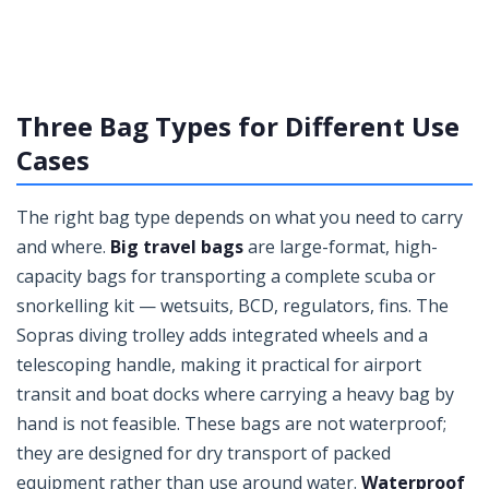
Three Bag Types for Different Use
Cases
The right bag type depends on what you need to carry
and where.
Big travel bags
are large-format, high-
capacity bags for transporting a complete scuba or
snorkelling kit — wetsuits, BCD, regulators, fins. The
Sopras diving trolley adds integrated wheels and a
telescoping handle, making it practical for airport
transit and boat docks where carrying a heavy bag by
hand is not feasible. These bags are not waterproof;
they are designed for dry transport of packed
equipment rather than use around water.
Waterproof