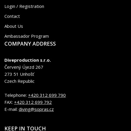
Login / Registration
Contact
About Us
Ambassador Program
COMPANY ADDRESS
Diveproduction s.r.o.
Červený Újezd 267
273 51 Unhošť
Czech Republic
Telephone:
+420 312 699 790
FAX:
+420 312 699 792
E-mail:
diving@sopras.cz
KEEP IN TOUCH