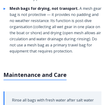
Mesh bags for drying, not transport.
A mesh gear
bag is not protective — it provides no padding and
no weather resistance. Its function is post-dive
organisation (collecting all wet gear in one place on
the boat or shore) and drying (open mesh allows air
circulation and water drainage during rinsing). Do
not use a mesh bag as a primary travel bag for
equipment that requires protection.
Maintenance and Care
Rinse all bags with fresh water after salt water