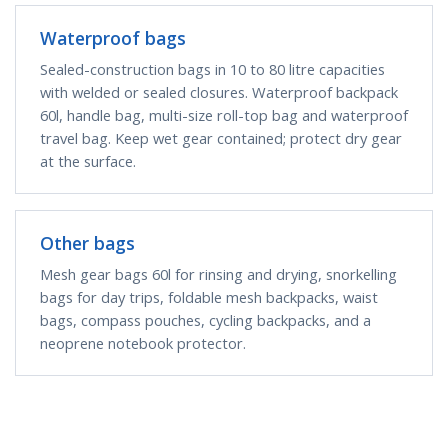
Waterproof bags
Sealed-construction bags in 10 to 80 litre capacities
with welded or sealed closures. Waterproof backpack
60l, handle bag, multi-size roll-top bag and waterproof
travel bag. Keep wet gear contained; protect dry gear
at the surface.
Other bags
Mesh gear bags 60l for rinsing and drying, snorkelling
bags for day trips, foldable mesh backpacks, waist
bags, compass pouches, cycling backpacks, and a
neoprene notebook protector.