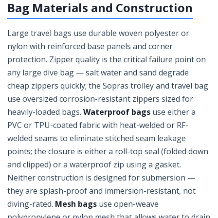
Bag Materials and Construction
Large travel bags use durable woven polyester or
nylon with reinforced base panels and corner
protection. Zipper quality is the critical failure point on
any large dive bag — salt water and sand degrade
cheap zippers quickly; the Sopras trolley and travel bag
use oversized corrosion-resistant zippers sized for
heavily-loaded bags.
Waterproof bags
use either a
PVC or TPU-coated fabric with heat-welded or RF-
welded seams to eliminate stitched seam leakage
points; the closure is either a roll-top seal (folded down
and clipped) or a waterproof zip using a gasket.
Neither construction is designed for submersion —
they are splash-proof and immersion-resistant, not
diving-rated.
Mesh bags
use open-weave
polypropylene or nylon mesh that allows water to drain