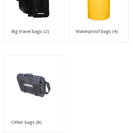
Big travel bags
(2)
Waterproof bags
(4)
Other bags
(8)