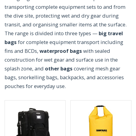
transporting complete equipment sets to and from
the dive site, protecting wet and dry gear during
transit, and organising smaller items at the surface.
The range is divided into three types —
big travel
bags
for complete equipment transport including
fins and BCDs,
waterproof bags
with sealed
construction for wet gear and surface use in the
splash zone, and
other bags
covering mesh gear
bags, snorkelling bags, backpacks, and accessories
pouches for everyday use.