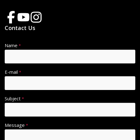
Contact Us
Name
*
E-mail
*
Subject
*
Message
*