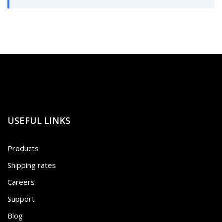
USEFUL LINKS
Products
Shipping rates
Careers
Support
Blog