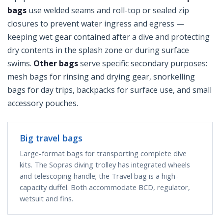
bags
use welded seams and roll-top or sealed zip
closures to prevent water ingress and egress —
keeping wet gear contained after a dive and protecting
dry contents in the splash zone or during surface
swims.
Other bags
serve specific secondary purposes:
mesh bags for rinsing and drying gear, snorkelling
bags for day trips, backpacks for surface use, and small
accessory pouches.
Big travel bags
Large-format bags for transporting complete dive
kits. The Sopras diving trolley has integrated wheels
and telescoping handle; the Travel bag is a high-
capacity duffel. Both accommodate BCD, regulator,
wetsuit and fins.