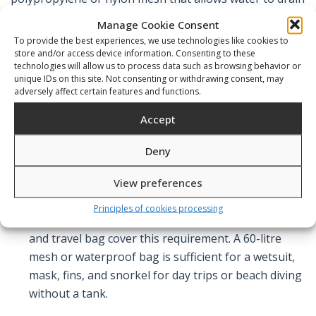
freely and air to circulate, which is important for drying
Manage Cookie Consent
wetsuit material and preventing mildew in enclosed
To provide the best experiences, we use technologies like cookies to
store and/or access device information. Consenting to these
bags.
technologies will allow us to process data such as browsing behavior or
unique IDs on this site. Not consenting or withdrawing consent, may
adversely affect certain features and functions.
What to Look For
Accept
Deny
Capacity matched to your equipment volume.
A
View preferences
full scuba kit — BCD, regulator, wetsuit, fins, mask,
computer, accessories — fills approximately 100–
Principles of cookies processing
120 litres when packed. The Sopras diving trolley
and travel bag cover this requirement. A 60-litre
mesh or waterproof bag is sufficient for a wetsuit,
mask, fins, and snorkel for day trips or beach diving
without a tank.