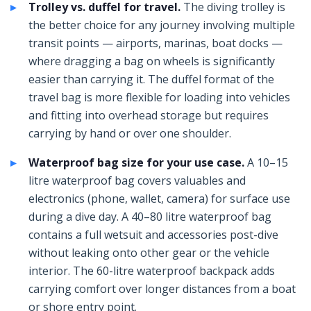
Trolley vs. duffel for travel.
The diving trolley is
the better choice for any journey involving multiple
transit points — airports, marinas, boat docks —
where dragging a bag on wheels is significantly
easier than carrying it. The duffel format of the
travel bag is more flexible for loading into vehicles
and fitting into overhead storage but requires
carrying by hand or over one shoulder.
Waterproof bag size for your use case.
A 10–15
litre waterproof bag covers valuables and
electronics (phone, wallet, camera) for surface use
during a dive day. A 40–80 litre waterproof bag
contains a full wetsuit and accessories post-dive
without leaking onto other gear or the vehicle
interior. The 60-litre waterproof backpack adds
carrying comfort over longer distances from a boat
or shore entry point.