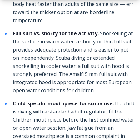
body heat faster than adults of the same size — err
toward the thicker option at any borderline
temperature.
Full suit vs. shorty for the activity.
Snorkelling at
the surface in warm water: a shorty or thin full suit
provides adequate protection and is easier to put
on independently. Scuba diving or extended
snorkelling in cooler water: a full suit with hood is
strongly preferred. The Amalfi 5 mm full suit with
integrated hood is appropriate for most European
open water conditions for children.
Child-specific mouthpiece for scuba use.
If a child
is diving with a standard adult regulator, fit the
Children mouthpiece before the first confined water
or open water session. Jaw fatigue from an
oversized mouthpiece is a common complaint in