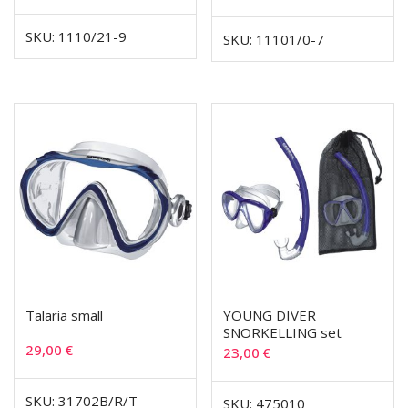
SKU: 1110/21-9
SKU: 11101/0-7
Talaria small
YOUNG DIVER
SNORKELLING set
29,00
€
23,00
€
SKU: 31702B/R/T
SKU: 475010