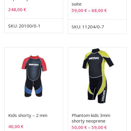
suite
248,00
€
59,00
€
–
68,00
€
SKU: 20100/0-1
SKU: 11204/0-7
Kids shorty – 2 mm
Phantom kids 3mm
shorty neoprene
40,00
€
50,00
€
–
59,00
€