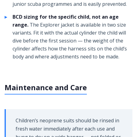
junior scuba programmes and is easily prevented.
BCD sizing for the specific child, not an age
range.
The Explorer jacket is available in two size
variants. Fit it with the actual cylinder the child will
dive before the first session — the weight of the
cylinder affects how the harness sits on the child’s
body and where adjustments need to be made.
Maintenance and Care
Children’s neoprene suits should be rinsed in
fresh water immediately after each use and