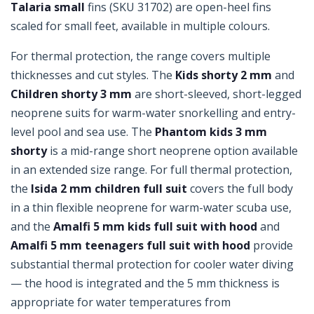
Talaria small
fins (SKU 31702) are open-heel fins
scaled for small feet, available in multiple colours.
For thermal protection, the range covers multiple
thicknesses and cut styles. The
Kids shorty 2 mm
and
Children shorty 3 mm
are short-sleeved, short-legged
neoprene suits for warm-water snorkelling and entry-
level pool and sea use. The
Phantom kids 3 mm
shorty
is a mid-range short neoprene option available
in an extended size range. For full thermal protection,
the
Isida 2 mm children full suit
covers the full body
in a thin flexible neoprene for warm-water scuba use,
and the
Amalfi 5 mm kids full suit with hood
and
Amalfi 5 mm teenagers full suit with hood
provide
substantial thermal protection for cooler water diving
— the hood is integrated and the 5 mm thickness is
appropriate for water temperatures from