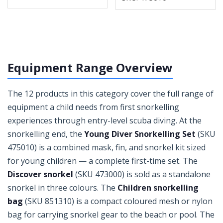
Equipment Range Overview
The 12 products in this category cover the full range of
equipment a child needs from first snorkelling
experiences through entry-level scuba diving. At the
snorkelling end, the
Young Diver Snorkelling Set
(SKU
475010) is a combined mask, fin, and snorkel kit sized
for young children — a complete first-time set. The
Discover snorkel
(SKU 473000) is sold as a standalone
snorkel in three colours. The
Children snorkelling
bag
(SKU 851310) is a compact coloured mesh or nylon
bag for carrying snorkel gear to the beach or pool. The