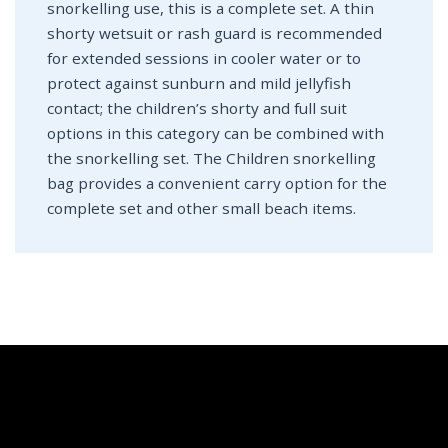
snorkelling use, this is a complete set. A thin
shorty wetsuit or rash guard is recommended
for extended sessions in cooler water or to
protect against sunburn and mild jellyfish
contact; the children’s shorty and full suit
options in this category can be combined with
the snorkelling set. The Children snorkelling
bag provides a convenient carry option for the
complete set and other small beach items.