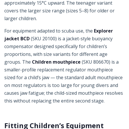
approximately 15°C upward. The teenager variant
covers the larger size range (sizes 5–8) for older or
larger children.
For equipment adapted to scuba use, the
Explorer
jacket BCD
(SKU 20100) is a jacket-style buoyancy
compensator designed specifically for children’s
proportions, with size variants for different age
groups. The
Children mouthpiece
(SKU 806670) is a
smaller-profile replacement regulator mouthpiece
sized for a child’s jaw — the standard adult mouthpiece
on most regulators is too large for young divers and
causes jaw fatigue; the child-sized mouthpiece resolves
this without replacing the entire second stage.
Fitting Children’s Equipment