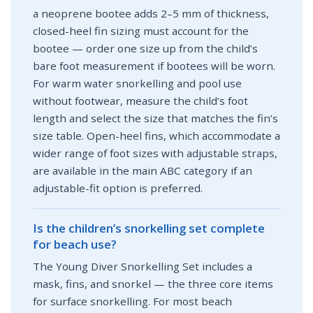
a neoprene bootee adds 2–5 mm of thickness,
closed-heel fin sizing must account for the
bootee — order one size up from the child’s
bare foot measurement if bootees will be worn.
For warm water snorkelling and pool use
without footwear, measure the child’s foot
length and select the size that matches the fin’s
size table. Open-heel fins, which accommodate a
wider range of foot sizes with adjustable straps,
are available in the main ABC category if an
adjustable-fit option is preferred.
Is the children’s snorkelling set complete
for beach use?
The Young Diver Snorkelling Set includes a
mask, fins, and snorkel — the three core items
for surface snorkelling. For most beach