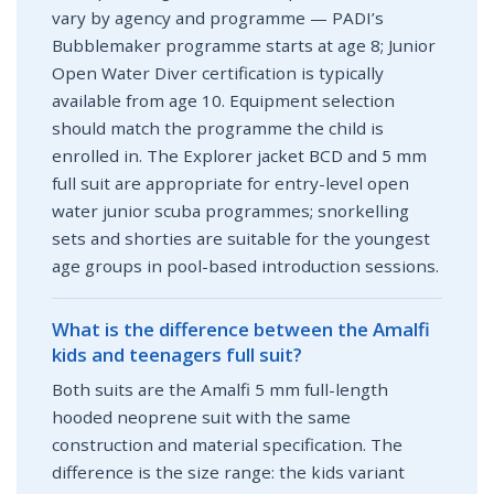
vary by agency and programme — PADI’s
Bubblemaker programme starts at age 8; Junior
Open Water Diver certification is typically
available from age 10. Equipment selection
should match the programme the child is
enrolled in. The Explorer jacket BCD and 5 mm
full suit are appropriate for entry-level open
water junior scuba programmes; snorkelling
sets and shorties are suitable for the youngest
age groups in pool-based introduction sessions.
What is the difference between the Amalfi
kids and teenagers full suit?
Both suits are the Amalfi 5 mm full-length
hooded neoprene suit with the same
construction and material specification. The
difference is the size range: the kids variant