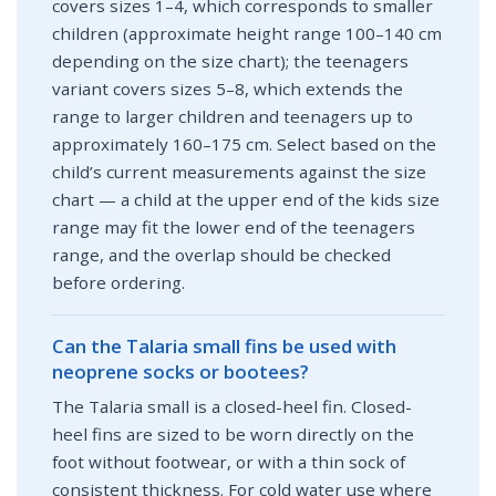
covers sizes 1–4, which corresponds to smaller
children (approximate height range 100–140 cm
depending on the size chart); the teenagers
variant covers sizes 5–8, which extends the
range to larger children and teenagers up to
approximately 160–175 cm. Select based on the
child’s current measurements against the size
chart — a child at the upper end of the kids size
range may fit the lower end of the teenagers
range, and the overlap should be checked
before ordering.
Can the Talaria small fins be used with
neoprene socks or bootees?
The Talaria small is a closed-heel fin. Closed-
heel fins are sized to be worn directly on the
foot without footwear, or with a thin sock of
consistent thickness. For cold water use where