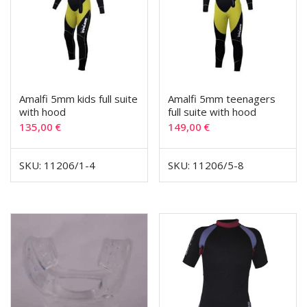
Amalfi 5mm kids full suite
Amalfi 5mm teenagers
with hood
full suite with hood
135,00
€
149,00
€
SKU: 11206/1-4
SKU: 11206/5-8