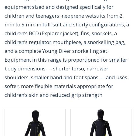
equipment sized and designed specifically for
children and teenagers: neoprene wetsuits from 2
mm to 5 mm in full-suit and shorty configurations, a
children’s BCD (Explorer jacket), fins, snorkels, a
children’s regulator mouthpiece, a snorkelling bag,
and a complete Young Diver snorkelling set.
Equipment in this range is proportioned for smaller
body dimensions — shorter torso, narrower
shoulders, smaller hand and foot spans — and uses
softer, more flexible materials appropriate for
children’s skin and reduced grip strength.