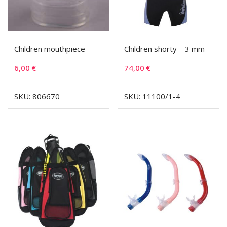
Children mouthpiece
Children shorty – 3 mm
6,00
€
74,00
€
SKU: 806670
SKU: 11100/1-4