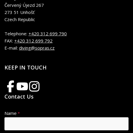
Červený Újezd 267
273 51 Unhošť
Czech Republic
Telephone:
+420 312 699 790
FAX:
+420 312 699 792
E-mail:
diving@sopras.cz
KEEP IN TOUCH
Contact Us
Name
*