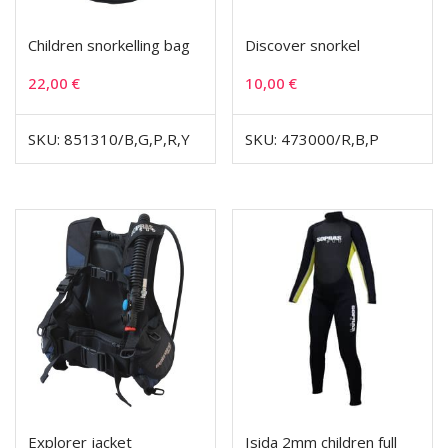
Children snorkelling bag
Discover snorkel
22,00
€
10,00
€
SKU: 851310/B,G,P,R,Y
SKU: 473000/R,B,P
Explorer jacket
Isida 2mm children full