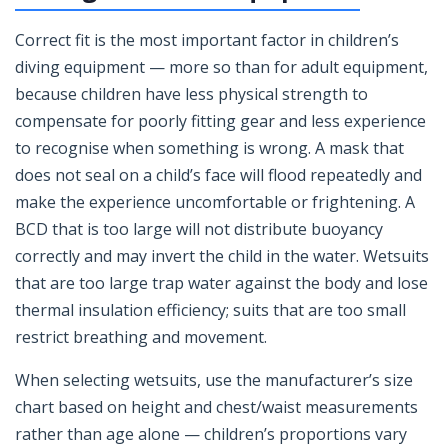
Correct fit is the most important factor in children’s
diving equipment — more so than for adult equipment,
because children have less physical strength to
compensate for poorly fitting gear and less experience
to recognise when something is wrong. A mask that
does not seal on a child’s face will flood repeatedly and
make the experience uncomfortable or frightening. A
BCD that is too large will not distribute buoyancy
correctly and may invert the child in the water. Wetsuits
that are too large trap water against the body and lose
thermal insulation efficiency; suits that are too small
restrict breathing and movement.
When selecting wetsuits, use the manufacturer’s size
chart based on height and chest/waist measurements
rather than age alone — children’s proportions vary