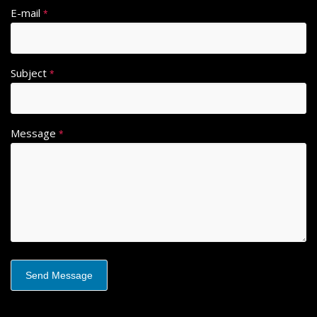
E-mail
*
Subject
*
Message
*