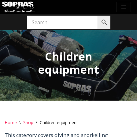
Skip
to
content
Children
equipment
Home
\
Shop
\
Children equipment
This category covers diving and snorkelling