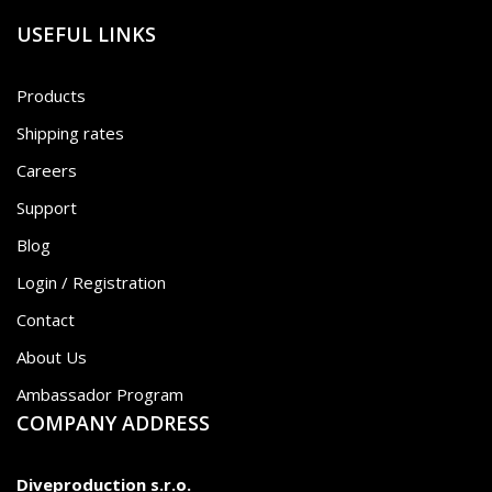
USEFUL LINKS
Products
Shipping rates
Careers
Support
Blog
Login / Registration
Contact
About Us
Ambassador Program
COMPANY ADDRESS
Diveproduction s.r.o.