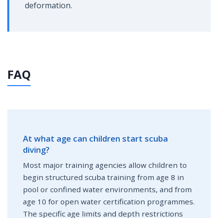
deformation.
FAQ
At what age can children start scuba
diving?
Most major training agencies allow children to
begin structured scuba training from age 8 in
pool or confined water environments, and from
age 10 for open water certification programmes.
The specific age limits and depth restrictions