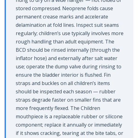
hung to dry on a wide hanger — not folded or
stored compressed. Neoprene folds cause
permanent crease marks and accelerate
delamination at fold lines. Inspect suit seams
regularly; children’s use typically involves more
rough handling than adult equipment. The
BCD should be rinsed internally (through the
inflator hose) and externally after salt water
use; operate the dump valve during rinsing to
ensure the bladder interior is flushed. Fin
straps and buckles on all children’s items
should be inspected each season — rubber
straps degrade faster on smaller fins that are
more frequently flexed. The Children
mouthpiece is a replaceable rubber or silicone
component; replace it annually or immediately
if it shows cracking, tearing at the bite tabs, or