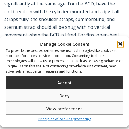
significantly at the same age. For the BCD, have the
child try it on with the cylinder mounted and adjust all
straps fully; the shoulder straps, cummerbund, and
sternum strap should all be snug with no vertical
movement when the BCD is lifted. For fins, open-heel
models allow use with neoprene bootees; closed-heel
Manage Cookie Consent
models should be fitted with socks or light footwear of
To provide the best experiences, we use technologies like cookies to
store and/or access device information. Consenting to these
the same thickness the child will wear in use.
technologies will allow us to process data such as browsing behavior or
unique IDs on this site. Not consenting or withdrawing consent, may
adversely affect certain features and functions.
What to Look For
Accept
Deny
Wetsuit thickness matched to water
View preferences
temperature.
2 mm suits for water temperatures
above 25°C (pool and warm tropical sea); 3 mm for
Principles of cookies processing
22–26°C; 5 mm with hood for 15–22°C. Children lose