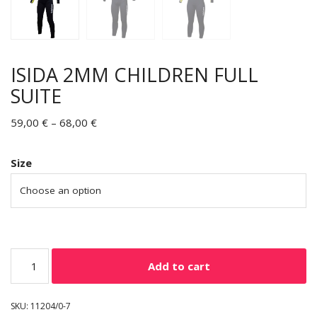
ISIDA 2MM CHILDREN FULL
SUITE
59,00
€
–
68,00
€
Size
Add to cart
SKU:
11204/0-7