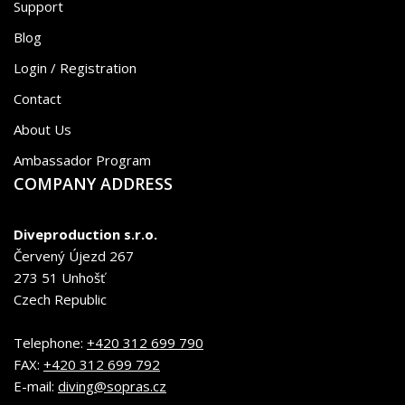
Support
Blog
Login / Registration
Contact
About Us
Ambassador Program
COMPANY ADDRESS
Diveproduction s.r.o.
Červený Újezd 267
273 51 Unhošť
Czech Republic
Telephone:
+420 312 699 790
FAX:
+420 312 699 792
E-mail:
diving@sopras.cz