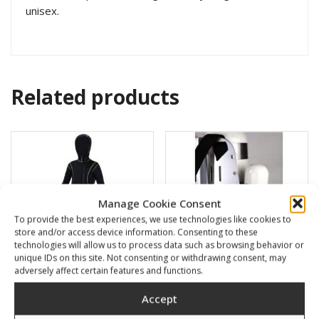
unisex.
Related products
Manage Cookie Consent
To provide the best experiences, we use technologies like cookies to
store and/or access device information. Consenting to these
technologies will allow us to process data such as browsing behavior or
unique IDs on this site. Not consenting or withdrawing consent, may
adversely affect certain features and functions.
Amalfi 5mm kids full suite
Argon tank holder 1l
Accept
with hood