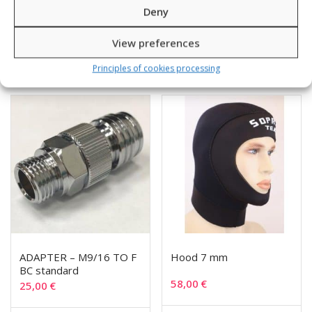
28,00
€
135,00
€
Deny
View preferences
SKU: 240333
SKU: 11206/1-4
Principles of cookies processing
ADAPTER – M9/16 TO F
Hood 7 mm
BC standard
58,00
€
25,00
€