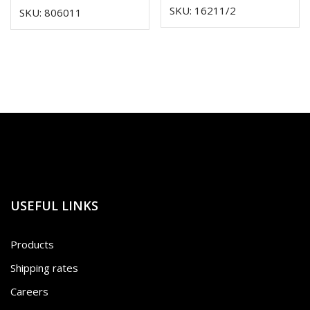
SKU: 16211/2
SKU: 806011
USEFUL LINKS
Products
Shipping rates
Careers