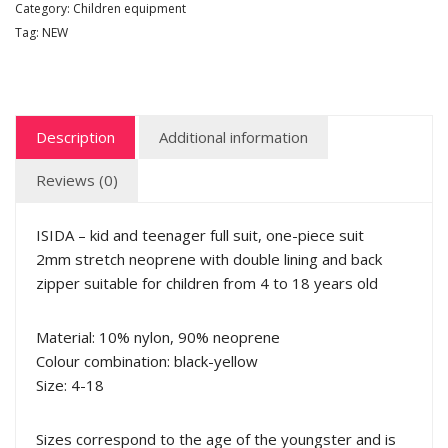
Category:
Children equipment
Tag:
NEW
Description
Additional information
Reviews (0)
ISIDA – kid and teenager full suit, one-piece suit
2mm stretch neoprene with double lining and back
zipper suitable for children from 4 to 18 years old
Material: 10% nylon, 90% neoprene
Colour combination: black-yellow
Size: 4-18
Sizes correspond to the age of the youngster and is