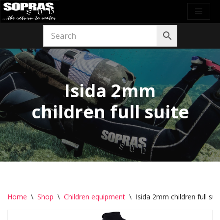
Skip
to
content
Isida 2mm
children full suite
Home
\
Shop
\
Children equipment
\
Isida 2mm children full sui