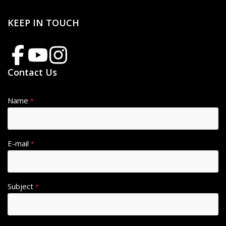
KEEP IN TOUCH
Contact Us
Name
*
E-mail
*
Subject
*