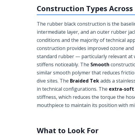
Construction Types Across
The rubber black construction is the baselin
intermediate layer, and an outer rubber jack
conditions and the majority of technical ap
construction provides improved ozone and UV
standard rubber — particularly relevant a
stiffens noticeably. The
Smooth
constructio
similar smooth polymer that reduces fricti
dive sites. The
Braided Tek
adds a stainles
in technical configurations. The
extra-soft
stiffness, which reduces the torque the hose
mouthpiece to maintain its position with mi
What to Look For