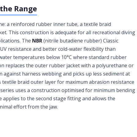
 the Range
e: a reinforced rubber inner tube, a textile braid
et. This construction is adequate for all recreational diving
plications. The
NBR
(nitrile butadiene rubber) Classic
 resistance and better cold-water flexibility than
t water temperatures below 10°C where standard rubber
n replaces the outer rubber jacket with a polyurethane or
on against harness webbing and picks up less sediment at
s textile braid outer layer for maximum abrasion resistance
series uses a construction optimised for minimum bending
 applies to the second stage fitting and allows the
nimal effort from the jaw.