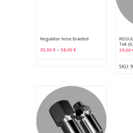
Regulator hose braided
REGUL
Tek (6
–
35,00
€
58,00
€
29,00
SKU: 