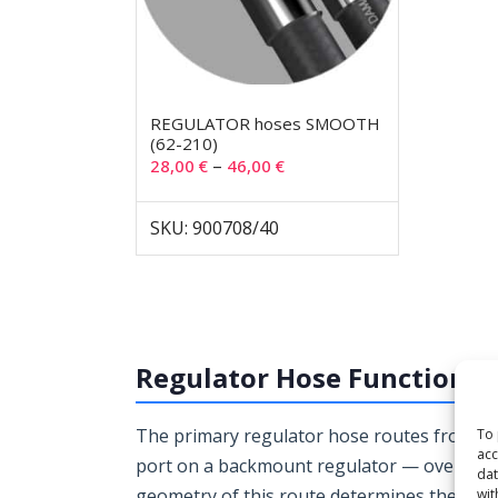
REGULATOR hoses SMOOTH
(62-210)
–
28,00
€
46,00
€
SKU: 900708/40
Regulator Hose Function a
The primary regulator hose routes from the f
To 
acc
port on a backmount regulator — over the 
dat
geometry of this route determines the corr
wit