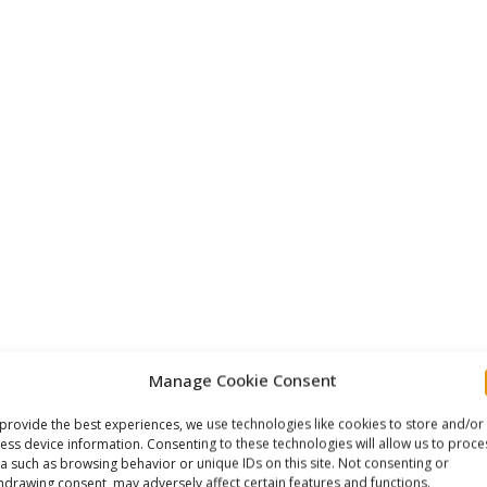
nd Length Selection
Manage Cookie Consent
irst stage LP port — typically the right rear or right side
provide the best experiences, we use technologies like cookies to store and/or
ess device information. Consenting to these technologies will allow us to proce
right shoulder and to the second stage mouthpiece. The
a such as browsing behavior or unique IDs on this site. Not consenting or
ect hose length. In a standard recreational backmount
hdrawing consent, may adversely affect certain features and functions.