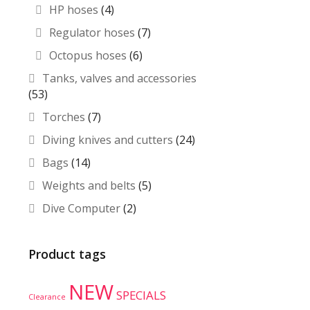
HP hoses
(4)
Regulator hoses
(7)
Octopus hoses
(6)
Tanks, valves and accessories
(53)
Torches
(7)
Diving knives and cutters
(24)
Bags
(14)
Weights and belts
(5)
Dive Computer
(2)
Product tags
NEW
SPECIALS
Clearance