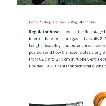
Home
\
Shop
\
Hoses
\
Regulator hoses
Regulator hoses
connect the first stage 
intermediate-pressure gas — typically 8–
Length, flexibility, and outer construction
position and how the hose routes along t
from 62 cm to 210 cm in rubber, extra-so
Braided Tek variants for technical diving 