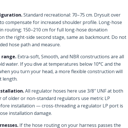
iguration.
Standard recreational: 70–75 cm. Drysuit over
to compensate for increased shoulder profile. Long-hose
n routing; 150–210 cm for full long-hose donation
on the right-side second stage, same as backmount. Do not
nded hose path and measure.
 range.
Extra-soft, Smooth, and NBR constructions are all
old water. If you dive at temperatures below 10°C and the
when you turn your head, a more flexible construction will
t length.
stallation.
All regulator hoses here use 3/8″ UNF at both
 of older or non-standard regulators use metric LP
fore installation — cross-threading a regulator LP port is
se installation damage.
rnesses.
If the hose routing on your harness passes the