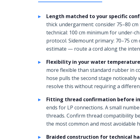
Length matched to your specific conf
thick undergarment: consider 75–80 cm 
technical: 100 cm minimum for under-chi
protocol. Sidemount primary: 70–75 cm 
estimate — route a cord along the inte
Flexibility in your water temperature
more flexible than standard rubber in c
hose pulls the second stage noticeably 
resolve this without requiring a differen
Fitting thread confirmation before in
ends for LP connections. A small number
threads. Confirm thread compatibility be
the most common and most avoidable ho
Braided construction for technical ha