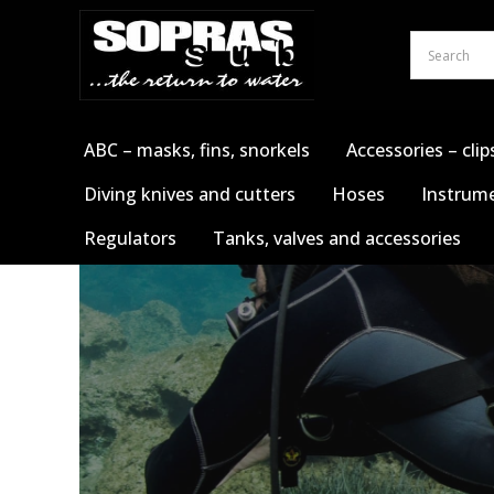
Skip
to
content
ABC – masks, fins, snorkels
Accessories – clip
Diving knives and cutters
Hoses
Instrume
Regulators
Tanks, valves and accessories