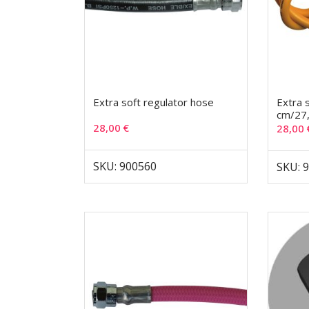
Extra soft regulator hose
Extra 
cm/27
28,00
€
28,00
SKU: 900560
SKU: 