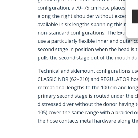
configuration, a 70–75 cm hose places the 
along the right shoulder without excess sla
available in six lengths spanning this range
non-standard configurations. The Extra sof
use a particularly flexible inner and outer 
second stage in position when the head is t
pulls the second stage out of the mouth d
Technical and sidemount configurations u
CLASSIC NBR (62–210) and REGULATOR hose
recreational lengths to the 100 cm and lon
primary second stage is routed under the ch
distressed diver without the donor having
105) cover the same range with a braided o
the hose contacts metal hardware along the