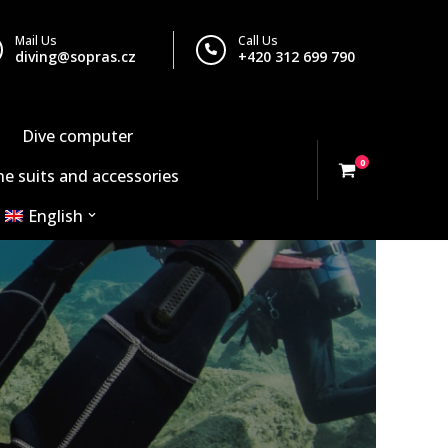
Mail Us
Call Us
diving@sopras.cz
+420 312 699 790
Dive computer
0
e suits and accessories
English