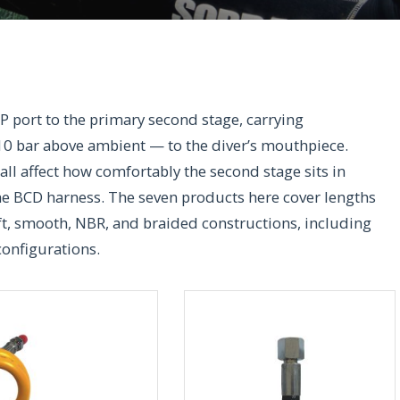
LP port to the primary second stage, carrying
10 bar above ambient — to the diver’s mouthpiece.
 all affect how comfortably the second stage sits in
he BCD harness. The seven products here cover lengths
ft, smooth, NBR, and braided constructions, including
configurations.