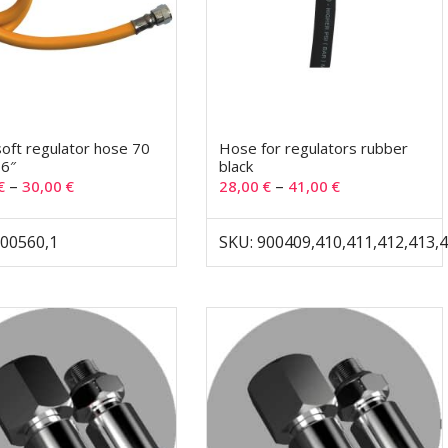
soft regulator hose 70
Hose for regulators rubber
,6″
black
–
–
€
30,00
€
28,00
€
41,00
€
900560,1
SKU: 900409,410,411,412,413,