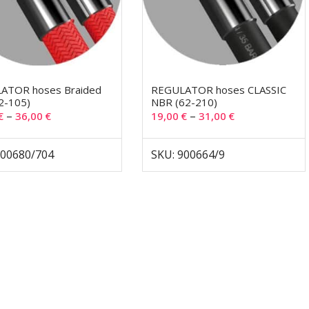
ATOR hoses Braided
REGULATOR hoses CLASSIC
2-105)
NBR (62-210)
–
–
€
36,00
€
19,00
€
31,00
€
900680/704
SKU: 900664/9