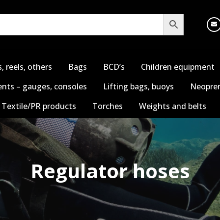
s, reels, others
Bags
BCD’s
Children equipment
nts – gauges, consoles
Lifting bags, buoys
Neopren
Textile/PR products
Torches
Weights and belts
Regulator hoses