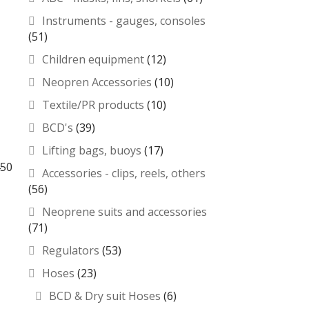
Instruments - gauges, consoles
(51)
Children equipment
(12)
Neopren Accessories
(10)
Textile/PR products
(10)
BCD's
(39)
Lifting bags, buoys
(17)
450
Accessories - clips, reels, others
(56)
Neoprene suits and accessories
(71)
Regulators
(53)
Hoses
(23)
BCD & Dry suit Hoses
(6)