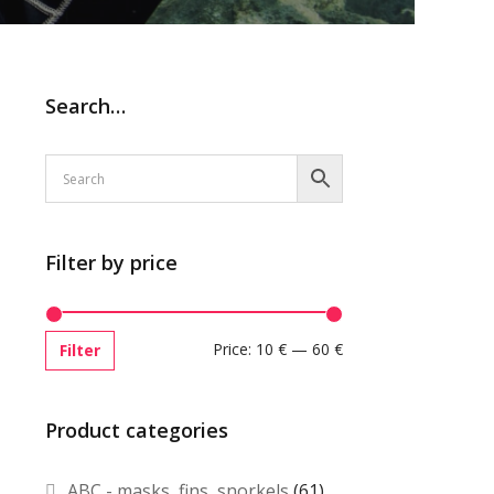
Search…
Filter by price
Price:
10 €
—
60 €
Filter
Product categories
ABC - masks, fins, snorkels
(61)