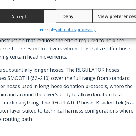
second stage comfortably at mouth level with the hose lying
ck or tension. The Hose for regulators rubber black is
Accept
Deny
View preference
 and beyond, providing a direct fit for both standard and
Principles of cookies processing
t regulator hose and Extra soft regulator hose 70 cm/27.6″
construction that reduces the effort required to hold the
urned — relevant for divers who notice that a stiffer hose
uring certain head movements.
se substantially longer hoses. The REGULATOR hoses
s SMOOTH (62–210) cover the full range from standard
ger hoses used in long-hose donation protocols, where the
in and around the diver’s body to allow donation to a
 to unclip anything. The REGULATOR hoses Braided Tek (62–
uter layer suited to technical harness configurations where
 routing path.