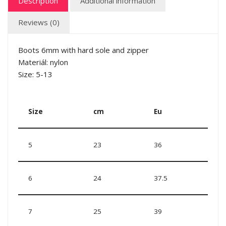
Description
Additional information
Reviews (0)
Boots 6mm with hard sole and zipper
Materiál: nylon
Size: 5-13
Size
cm
Eu
5
23
36
6
24
37.5
7
25
39