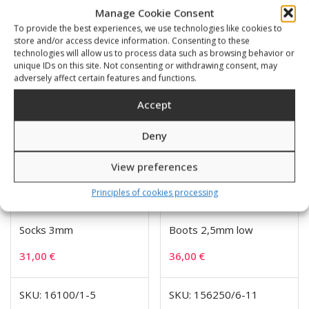
Manage Cookie Consent
To provide the best experiences, we use technologies like cookies to
Related products
store and/or access device information. Consenting to these
technologies will allow us to process data such as browsing behavior or
unique IDs on this site. Not consenting or withdrawing consent, may
adversely affect certain features and functions.
Accept
Deny
View preferences
Principles of cookies processing
Socks 3mm
Boots 2,5mm low
31,00
€
36,00
€
SKU: 16100/1-5
SKU: 156250/6-11