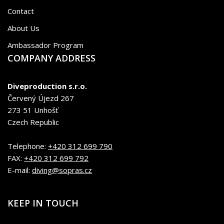
Contact
About Us
Ambassador Program
COMPANY ADDRESS
Diveproduction s.r.o.
Červený Újezd 267
273 51 Unhošť
Czech Republic
Telephone:
+420 312 699 790
FAX:
+420 312 699 792
E-mail:
diving@sopras.cz
KEEP IN TOUCH