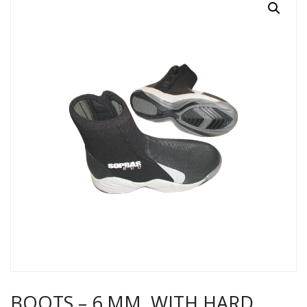
BOOTS – 6 MM, WITH HARD