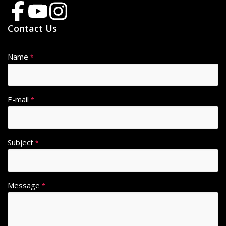
Contact Us
Name
*
E-mail
*
Subject
*
Message
*