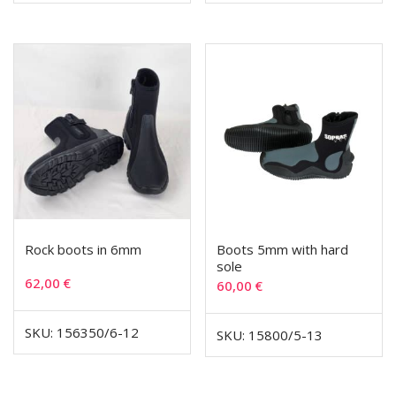
Rock boots in 6mm
Boots 5mm with hard
sole
62,00
€
60,00
€
SKU: 156350/6-12
SKU: 15800/5-13