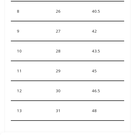
8
26
40.5
9
27
42
10
28
43.5
11
29
45
12
30
46.5
13
31
48