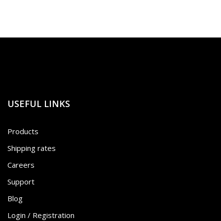
USEFUL LINKS
Products
Shipping rates
Careers
Support
Blog
Login / Registration