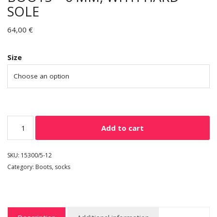
SOLE
64,00
€
Size
Add to cart
SKU:
15300/5-12
Category:
Boots, socks