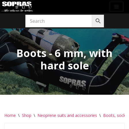
Skip
to
content
Boots - 6 mm, with
hard sole
Home
\
Shop
\
Neoprene suits and accessories
\
Boots, socks