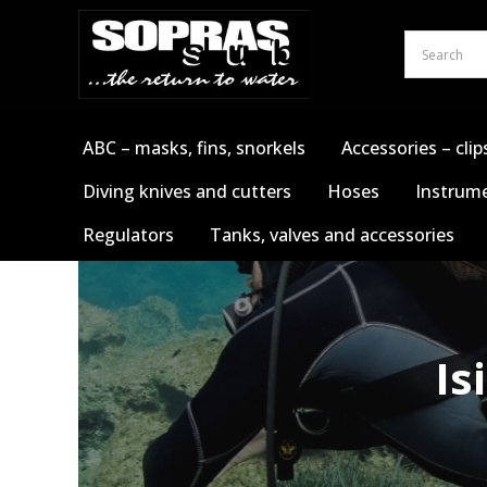
Skip
to
content
ABC – masks, fins, snorkels
Accessories – clip
Diving knives and cutters
Hoses
Instrume
Regulators
Tanks, valves and accessories
Is