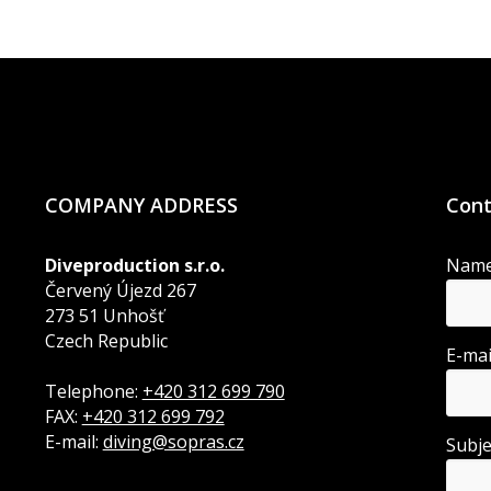
COMPANY ADDRESS
Cont
Diveproduction s.r.o.
Nam
Červený Újezd 267
273 51 Unhošť
Czech Republic
E-ma
Telephone:
+420 312 699 790
FAX:
+420 312 699 792
E-mail:
diving@sopras.cz
Subj