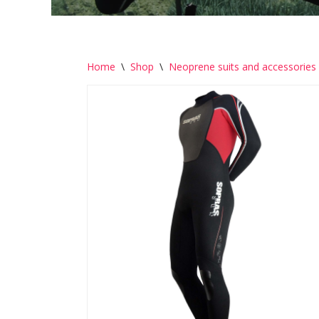
Home
\
Shop
\
Neoprene suits and accessories