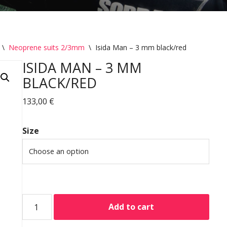
\
Neoprene suits 2/3mm
\
Isida Man – 3 mm black/red
ISIDA MAN – 3 MM
BLACK/RED
133,00
€
Size
Add to cart