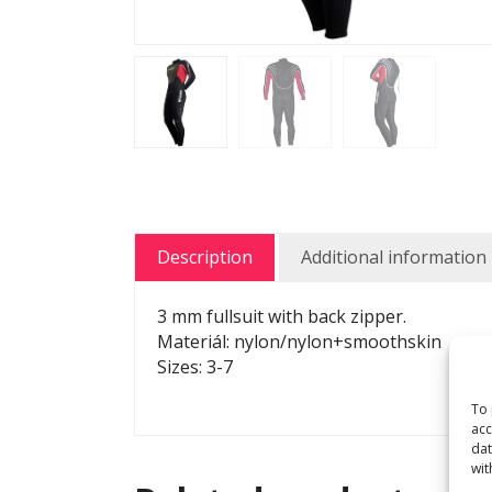
Description
Additional information
3 mm fullsuit with back zipper.
Materiál: nylon/nylon+smoothskin
Sizes: 3-7
To 
acc
dat
wit