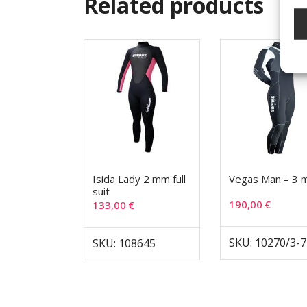
Related products
Isida Lady 2 mm full
Vegas Man – 3
suit
190,00
€
133,00
€
SKU: 10270/3-7
SKU: 108645