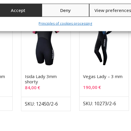
Accept
Deny
View preference
Principles of cookies processing
 mm
Isida Lady 3mm
Vegas Lady – 3 mm
shorty
190,00
€
84,00
€
SKU: 10273/2-6
SKU: 12450/2-6