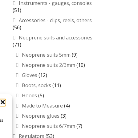
Instruments - gauges, consoles
(51)
Accessories - clips, reels, others
(56)
Neoprene suits and accessories
(71)
Neoprene suits 5mm
(9)
Neoprene suits 2/3mm
(10)
Gloves
(12)
Boots, socks
(11)
Hoods
(5)
Made to Measure
(4)
Neoprene glues
(3)
ss
Neoprene suits 6/7mm
(7)
Regulators
(53)