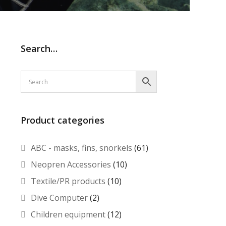
Search…
Product categories
ABC - masks, fins, snorkels
(61)
Neopren Accessories
(10)
Textile/PR products
(10)
Dive Computer
(2)
Children equipment
(12)