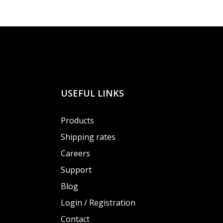
USEFUL LINKS
Products
Shipping rates
Careers
Support
Blog
Login / Registration
Contact