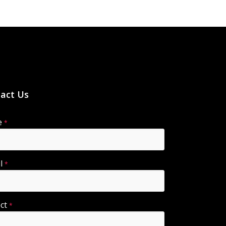
act Us
e
*
il
*
ect
*