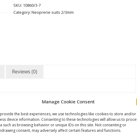
SKU:
10860/3-7
Category:
Neoprene suits 2/3mm
Reviews (0)
Manage Cookie Consent
provide the best experiences, we use technologies like cookies to store and/or
ess device information. Consenting to these technologies will allow us to proce
a such as browsing behavior or unique IDs on this site. Not consenting or
hdrawing consent, may adversely affect certain features and functions.