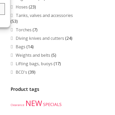
Hoses
(23)
s
Tanks, valves and accessories
(53)
Torches
(7)
Diving knives and cutters
(24)
Bags
(14)
Weights and belts
(5)
Lifting bags, buoys
(17)
BCD's
(39)
Product tags
NEW
SPECIALS
Clearance