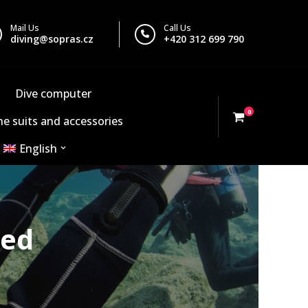
Mail Us
Call Us
diving@sopras.cz
+420 312 699 790
Dive computer
0
e suits and accessories
English
red