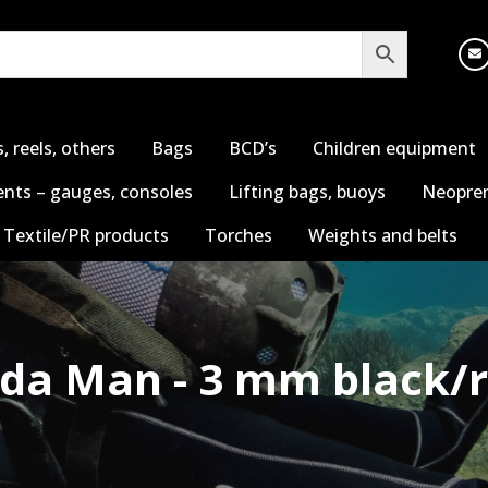
s, reels, others
Bags
BCD’s
Children equipment
nts – gauges, consoles
Lifting bags, buoys
Neopren
Textile/PR products
Torches
Weights and belts
ida Man - 3 mm black/