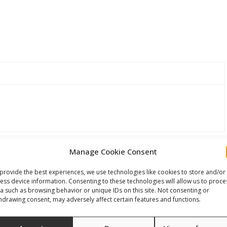
Manage Cookie Consent
provide the best experiences, we use technologies like cookies to store and/or
ess device information. Consenting to these technologies will allow us to proce
a such as browsing behavior or unique IDs on this site. Not consenting or
hdrawing consent, may adversely affect certain features and functions.