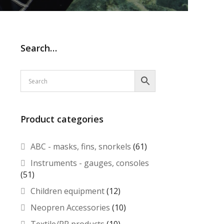
Search…
Product categories
ABC - masks, fins, snorkels
(61)
Instruments - gauges, consoles
(51)
Children equipment
(12)
Neopren Accessories
(10)