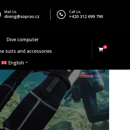
Mail Us
Call Us
diving@sopras.cz
+420 312 699 790
Dive computer
0
e suits and accessories
English