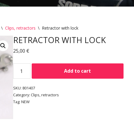
\
Clips, retractors
\
Retractor with lock
RETRACTOR WITH LOCK
25,00
€
Add to cart
SKU:
801407
Category:
Clips, retractors
Tag:
NEW