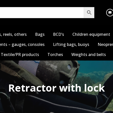
s, reels, others
Bags
BCD’s
Children equipment
nts – gauges, consoles
Lifting bags, buoys
Neopren
Textile/PR products
Torches
Weights and belts
Retractor with lock