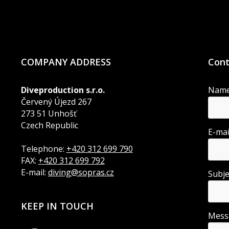
COMPANY ADDRESS
Cont
Diveproduction s.r.o.
Nam
Červený Újezd 267
273 51 Unhošť
Czech Republic
E-ma
Telephone:
+420 312 699 790
FAX:
+420 312 699 792
E-mail:
diving@sopras.cz
Subj
KEEP IN TOUCH
Mes