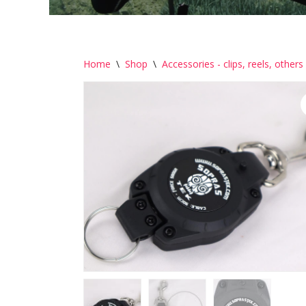
Home
\
Shop
\
Accessories - clips, reels, others