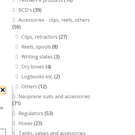
Textile/PR products
(10)
BCD's
(39)
Accessories - clips, reels, others
(56)
Clips, retractors
(27)
Reels, spools
(8)
Writing slates
(3)
Dry boxes
(4)
Logbooks etc.
(2)
Others
(12)
Neoprene suits and accessories
(71)
ss
Regulators
(53)
Hoses
(23)
Tanks, valves and accessories