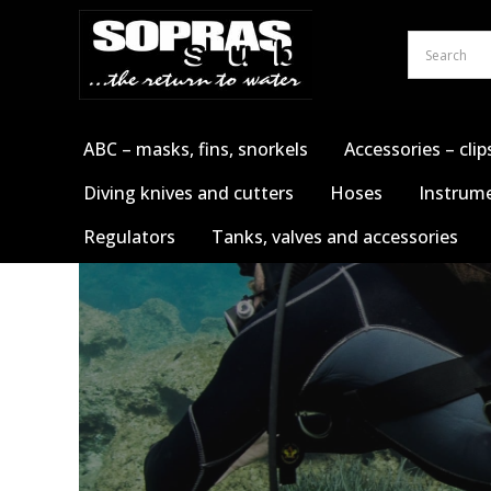
Skip
to
content
ABC – masks, fins, snorkels
Accessories – clip
Diving knives and cutters
Hoses
Instrume
Regulators
Tanks, valves and accessories