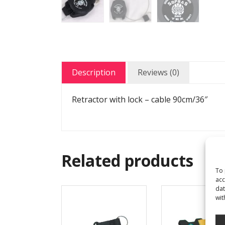
Description
Reviews (0)
Retractor with lock – cable 90cm/36″
Related products
To 
acc
dat
wit