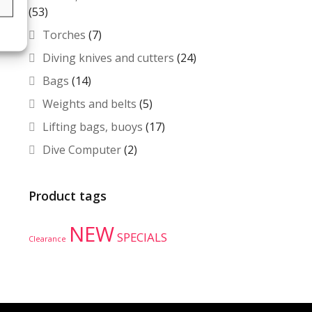
s
(53)
Torches
(7)
Diving knives and cutters
(24)
Bags
(14)
Weights and belts
(5)
Lifting bags, buoys
(17)
Dive Computer
(2)
Product tags
NEW
SPECIALS
Clearance