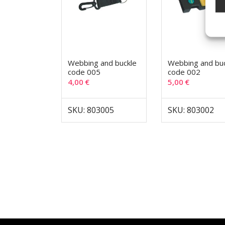
Webbing and buckle
Webbing and bu
code 005
code 002
4,00
€
5,00
€
SKU: 803005
SKU: 803002