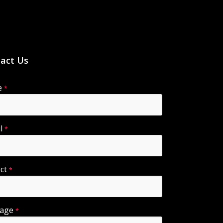
act Us
e
*
il
*
ect
*
sage
*