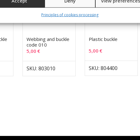
Accept
Deny
View preference
Principles of cookies processing
ckle
Webbing and buckle
Plastic buckle
code 010
5,00
€
5,00
€
SKU: 804400
SKU: 803010