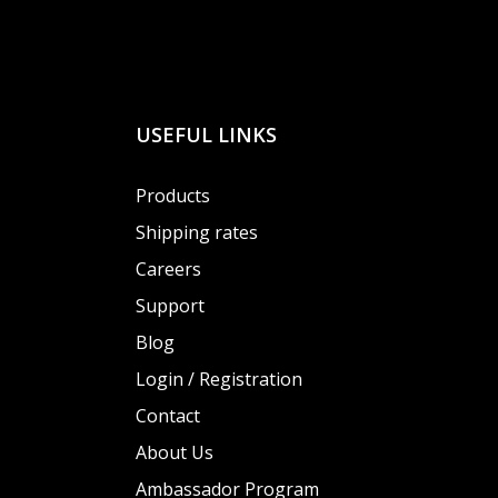
USEFUL LINKS
Products
Shipping rates
Careers
Support
Blog
Login / Registration
Contact
About Us
Ambassador Program