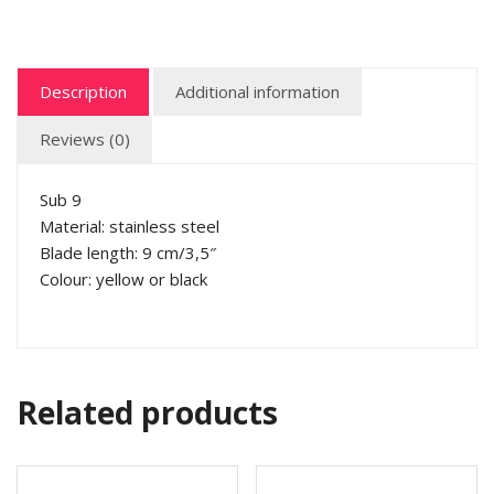
Description
Additional information
Reviews (0)
Sub 9
Material: stainless steel
Blade length: 9 cm/3,5″
Colour: yellow or black
Related products