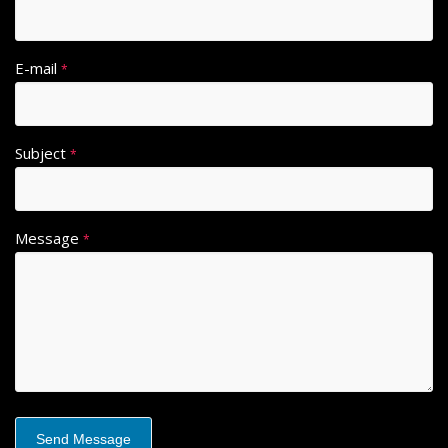
E-mail
*
Subject
*
Message
*