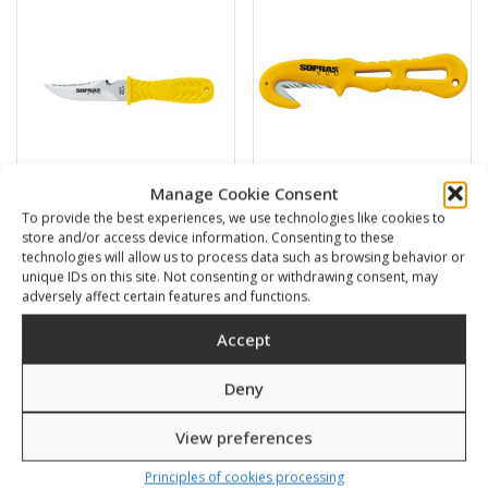
Manage Cookie Consent
To provide the best experiences, we use technologies like cookies to
Squalo 11
Line cutter
store and/or access device information. Consenting to these
technologies will allow us to process data such as browsing behavior or
38,00
€
13,00
€
unique IDs on this site. Not consenting or withdrawing consent, may
adversely affect certain features and functions.
SKU: 57110/K,Y
SKU: 57150/K,Y
Accept
Deny
View preferences
Principles of cookies processing