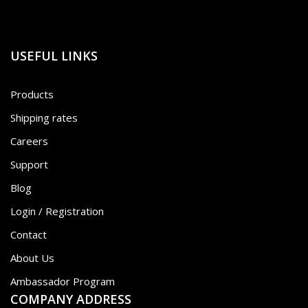
USEFUL LINKS
Products
Shipping rates
Careers
Support
Blog
Login / Registration
Contact
About Us
Ambassador Program
COMPANY ADDRESS