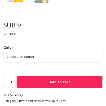
SUB 9
27,00
€
Color
Add to cart
SKU:
57060/K,Y
Category:
Cutters and small knives (up to 11cm)