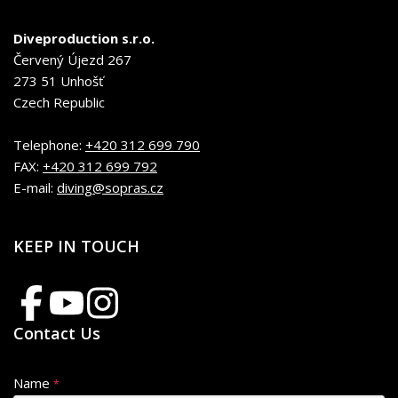
Diveproduction s.r.o.
Červený Újezd 267
273 51 Unhošť
Czech Republic
Telephone:
+420 312 699 790
FAX:
+420 312 699 792
E-mail:
diving@sopras.cz
KEEP IN TOUCH
Contact Us
Name
*