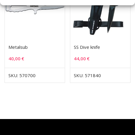
Metalsub
SS Dive knife
40,00
€
44,00
€
SKU: 570700
SKU: 571840