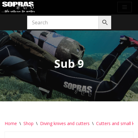
Skip
to
content
Sub 9
Home
\
Shop
\
Diving knives and cutters
\
Cutters and small kn