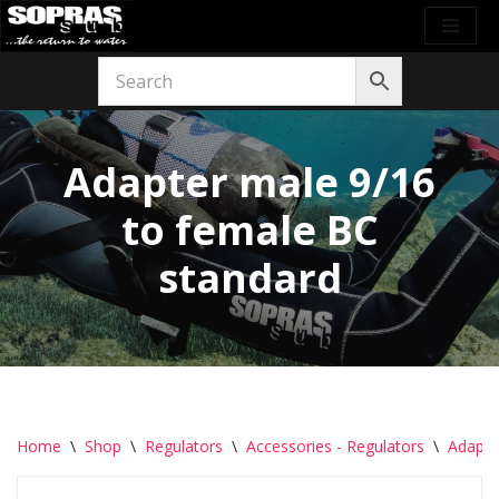
Skip
to
content
Adapter male 9/16
to female BC
standard
Home
\
Shop
\
Regulators
\
Accessories - Regulators
\
Adapte