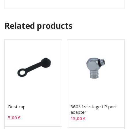
Related products
Dust cap
360° 1st stage LP port
adapter
5,00
€
15,00
€