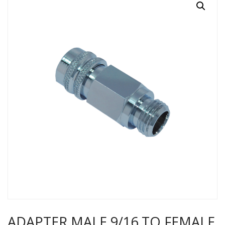
ADAPTER MALE 9/16 TO FEMALE