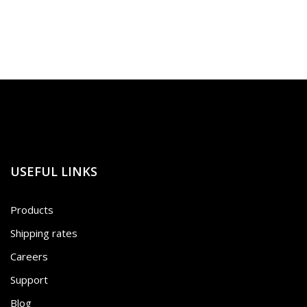
USEFUL LINKS
Products
Shipping rates
Careers
Support
Blog