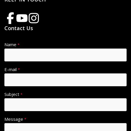
Contact Us
Name
*
E-mail
*
Subject
*
Message
*