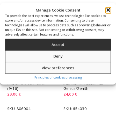
SKU: 760906
SKU: 806103
Manage Cookie Consent
To provide the best experiences, we use technologies like cookies to
store and/or access device information. Consenting to these
technologies will allow us to process data such as browsing behavior or
unique IDs on this site. Not consenting or withdrawing consent, may
adversely affect certain features and functions.
Accept
Deny
View preferences
Principles of cookies processing
2nd St. ON-OFF valve
300 bar connection for
(9/16)
Genius/Zenith
23,00
€
24,00
€
SKU: 806004
SKU: 654030