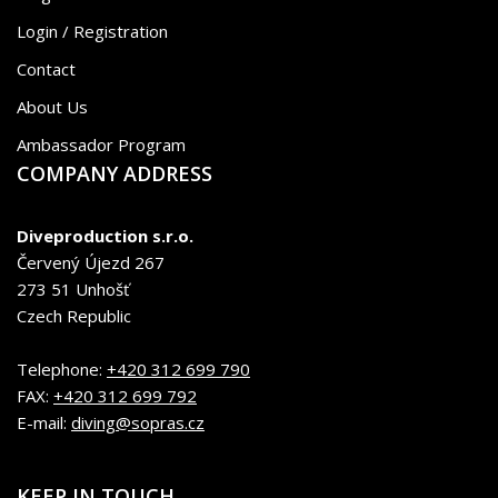
Login / Registration
Contact
About Us
Ambassador Program
COMPANY ADDRESS
Diveproduction s.r.o.
Červený Újezd 267
273 51 Unhošť
Czech Republic
Telephone:
+420 312 699 790
FAX:
+420 312 699 792
E-mail:
diving@sopras.cz
KEEP IN TOUCH