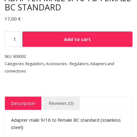
BC STANDARD
17,00
€
Add to cart
SKU:
806002
Categories:
Regulators
,
Accessories - Regulators
,
Adapters and
connections
Description
Reviews (0)
Adapter male 9/16 to female BC standard (stainless
steel)