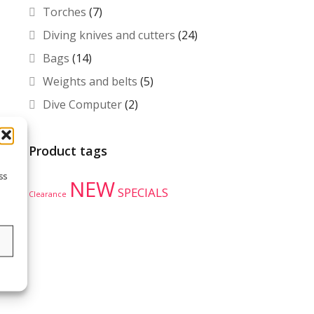
Torches
(7)
Diving knives and cutters
(24)
Bags
(14)
Weights and belts
(5)
Dive Computer
(2)
Product tags
ss
NEW
SPECIALS
Clearance
s