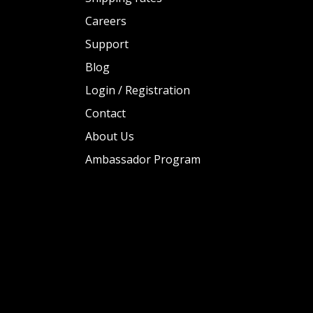
Careers
Support
Blog
Login / Registration
Contact
About Us
Ambassador Program