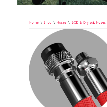
Home
\
Shop
\
Hoses
\
BCD & Dry suit Hoses