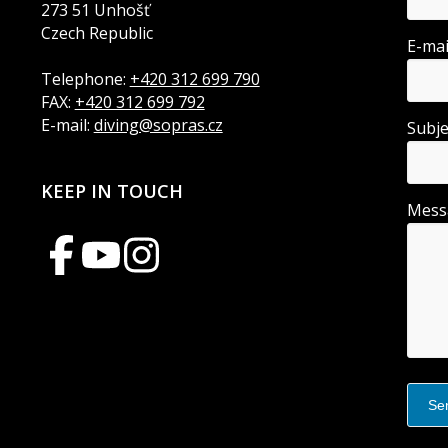
273 51 Unhošť
Czech Republic
E-ma
Telephone:
+420 312 699 790
FAX:
+420 312 699 792
E-mail:
diving@sopras.cz
Subj
KEEP IN TOUCH
Mes