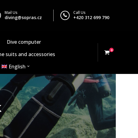
Mail Us
Call Us
diving@sopras.cz
+420 312 699 790
Dive computer
0
e suits and accessories
English
k