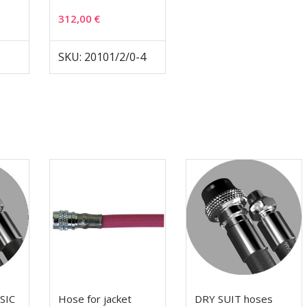
312,00
€
SKU: 20101/2/0-4
SIC
Hose for jacket
DRY SUIT hoses