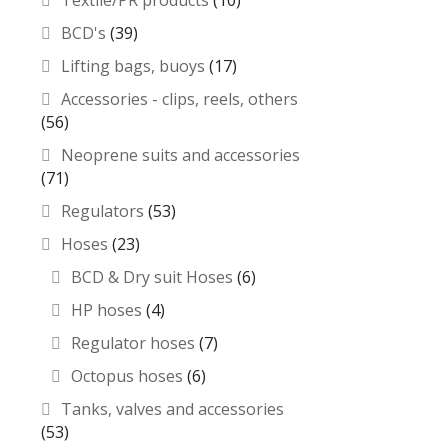
Textile/PR products
(10)
BCD's
(39)
Lifting bags, buoys
(17)
Accessories - clips, reels, others
(56)
Neoprene suits and accessories
(71)
Regulators
(53)
Hoses
(23)
BCD & Dry suit Hoses
(6)
HP hoses
(4)
Regulator hoses
(7)
Octopus hoses
(6)
Tanks, valves and accessories
(53)