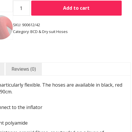
Add to cart
SKU:
900612/42
Category:
BCD & Dry suit Hoses
Reviews (0)
rticularly flexible. The hoses are available in black, red
 90cm.
nect to the inflator
nt polyamide