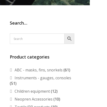
Search…
Product categories
ABC - masks, fins, snorkels
(61)
Instruments - gauges, consoles
(51)
Children equipment
(12)
Neopren Accessories
(10)