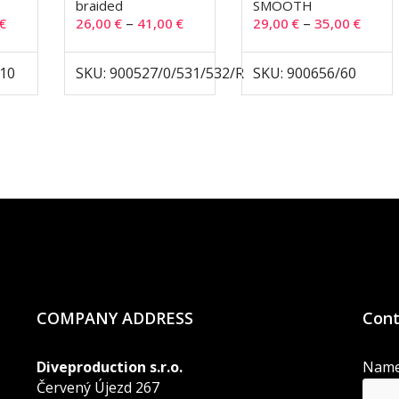
braided
SMOOTH
–
–
€
26,00
€
41,00
€
29,00
€
35,00
€
-10
SKU: 900527/0/531/532/R
SKU: 900656/60
COMPANY ADDRESS
Cont
Diveproduction s.r.o.
Nam
Červený Újezd 267