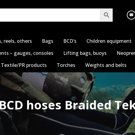
s, reels, others
Bags
BCD’s
Children equipment
nts – gauges, consoles
Lifting bags, buoys
Neopren
Textile/PR products
Torches
Weights and belts
BCD hoses Braided Te