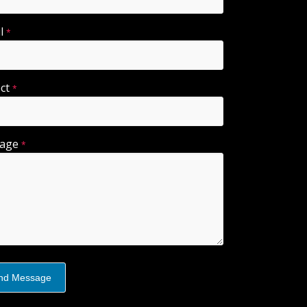
il
*
ect
*
sage
*