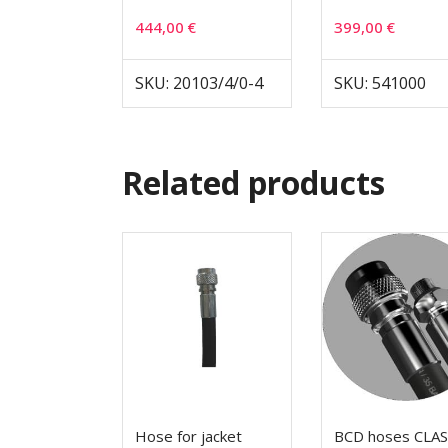
444,00
€
399,00
€
SKU: 20103/4/0-4
SKU: 541000
Related products
Hose for jacket
BCD hoses CLAS