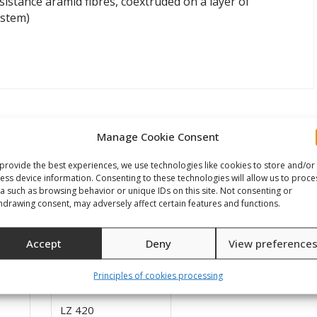
istance aramid fibres, coextruded on a layer of
ystem)
Manage Cookie Consent
provide the best experiences, we use technologies like cookies to store and/or
ess device information. Consenting to these technologies will allow us to proce
a such as browsing behavior or unique IDs on this site. Not consenting or
hdrawing consent, may adversely affect certain features and functions.
Accept
Deny
View preference
Principles of cookies processing
LZ 420