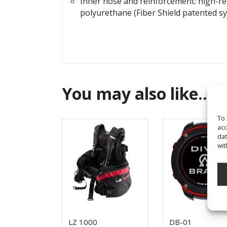
Inner hose and reinforcement: high-res
polyurethane (Fiber Shield patented s
You may also like…
To 
acc
dat
wit
LZ 1000
DB-01