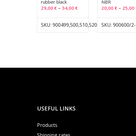
rubber black
NBR
–
–
29,00
€
34,00
€
20,00
€
25,00
SKU: 900499,500,510,520
SKU: 900600/2
USEFUL LINKS
Products
Shipping rates