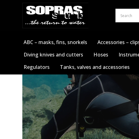
Skip
to
content
ABC – masks, fins, snorkels
Accessories – clip
Diving knives and cutters
Hoses
Instrume
Regulators
Tanks, valves and accessories