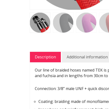
Description
Additional information
Our line of braided hoses named TEK is pa
and fuchsia and in lengths from 30cm to
Connection: 3/8” male UNF + quick discon
Coating: braiding made of monofilame