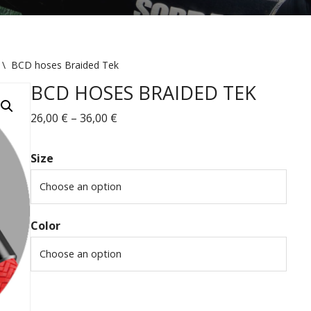
\
BCD hoses Braided Tek
BCD HOSES BRAIDED TEK
26,00
€
–
36,00
€
Size
Color