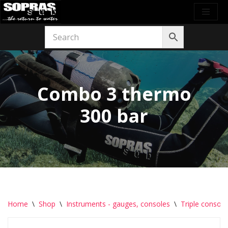
Skip
to
content
Combo 3 thermo
300 bar
Home
\
Shop
\
Instruments - gauges, consoles
\
Triple console