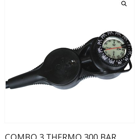
COMBO 3 THERMO 300 BAR