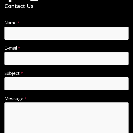
Contact Us
Name
*
E-mail
*
Subject
*
Message
*