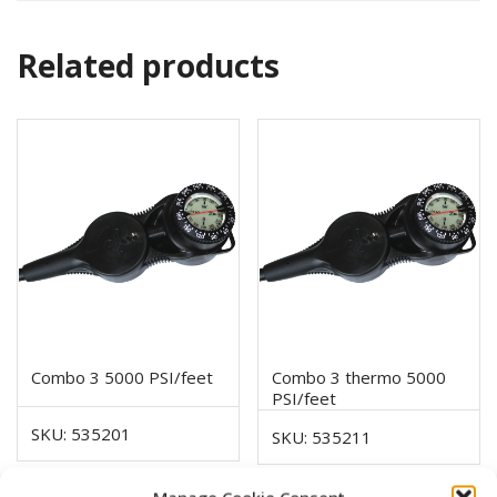
Related products
Combo 3 5000 PSI/feet
Combo 3 thermo 5000
PSI/feet
SKU: 535201
SKU: 535211