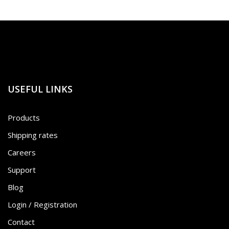
USEFUL LINKS
Products
Shipping rates
Careers
Support
Blog
Login / Registration
Contact