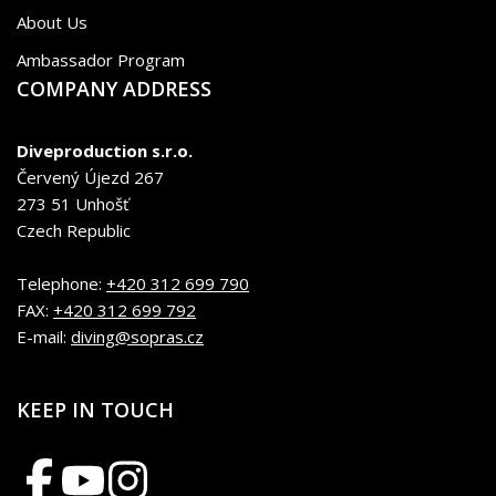
About Us
Ambassador Program
COMPANY ADDRESS
Diveproduction s.r.o.
Červený Újezd 267
273 51 Unhošť
Czech Republic
Telephone:
+420 312 699 790
FAX:
+420 312 699 792
E-mail:
diving@sopras.cz
KEEP IN TOUCH