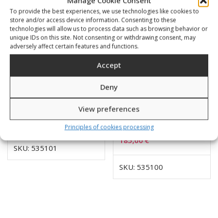
Manage Cookie Consent
To provide the best experiences, we use technologies like cookies to
store and/or access device information. Consenting to these
technologies will allow us to process data such as browsing behavior or
unique IDs on this site. Not consenting or withdrawing consent, may
adversely affect certain features and functions.
Accept
Deny
View preferences
Combo 3 mini 5000
Combo 3 mini 400 bar
Principles of cookies processing
PSI/feet
185,00
€
SKU: 535101
SKU: 535100