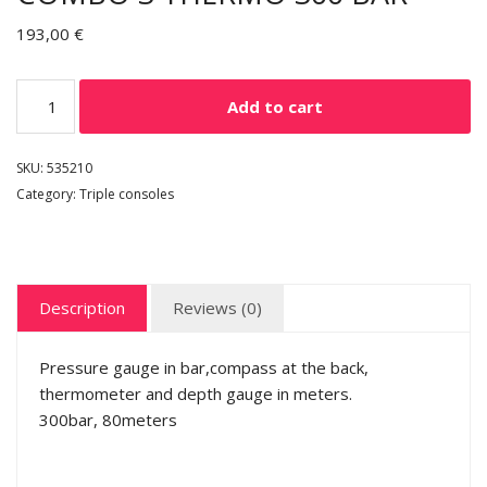
193,00
€
Add to cart
SKU:
535210
Category:
Triple consoles
Description
Reviews (0)
Pressure gauge in bar,compass at the back,
thermometer and depth gauge in meters.
300bar, 80meters