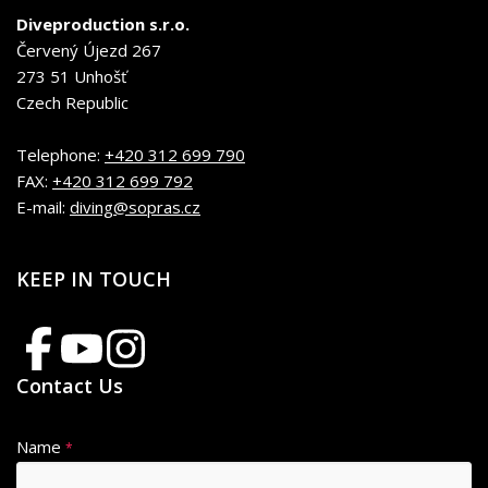
Diveproduction s.r.o.
Červený Újezd 267
273 51 Unhošť
Czech Republic
Telephone:
+420 312 699 790
FAX:
+420 312 699 792
E-mail:
diving@sopras.cz
KEEP IN TOUCH
Contact Us
Name
*