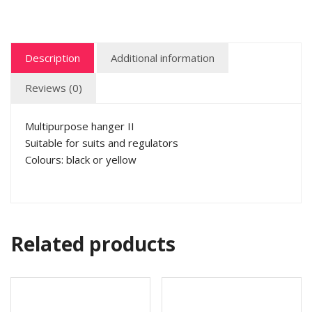
Description
Additional information
Reviews (0)
Multipurpose hanger II
Suitable for suits and regulators
Colours: black or yellow
Related products