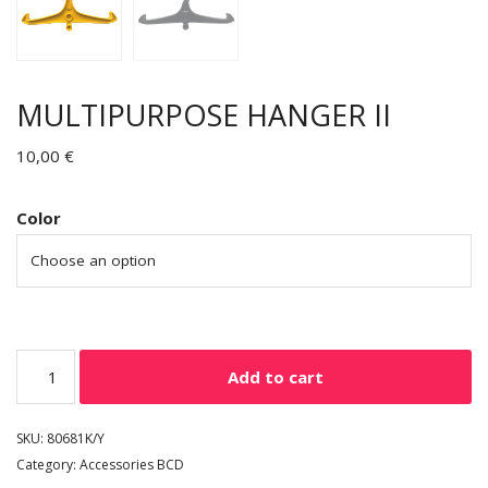
MULTIPURPOSE HANGER II
10,00
€
Color
Add to cart
SKU:
80681K/Y
Category:
Accessories BCD