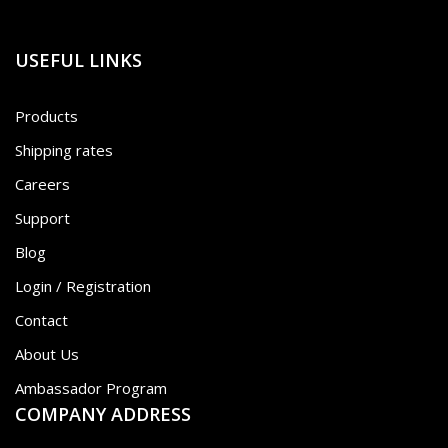
USEFUL LINKS
Products
Shipping rates
Careers
Support
Blog
Login / Registration
Contact
About Us
Ambassador Program
COMPANY ADDRESS