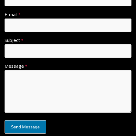
E-mail
*
Subject
*
Message
*