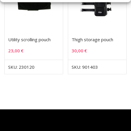
Utility scrolling pouch
Thigh storage pouch
23,00
€
30,00
€
SKU: 230120
SKU: 901403