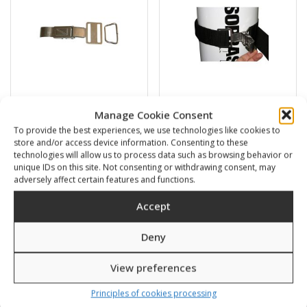
Manage Cookie Consent
Stainless steel quick
Belt for tanks with S.S.
To provide the best experiences, we use technologies like cookies to
release cam buckle
quick release cam buckle
store and/or access device information. Consenting to these
30,00
€
43,00
€
technologies will allow us to process data such as browsing behavior or
unique IDs on this site. Not consenting or withdrawing consent, may
adversely affect certain features and functions.
SKU: 900330
SKU: 900340/1
Accept
Deny
View preferences
Principles of cookies processing