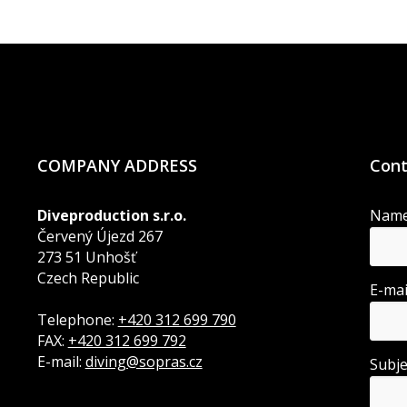
COMPANY ADDRESS
Cont
Diveproduction s.r.o.
Nam
Červený Újezd 267
273 51 Unhošť
Czech Republic
E-ma
Telephone:
+420 312 699 790
FAX:
+420 312 699 792
E-mail:
diving@sopras.cz
Subj