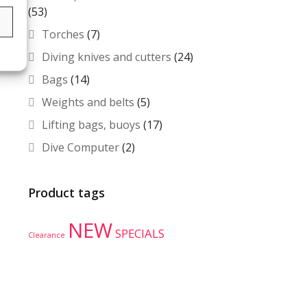
(53)
s
Torches
(7)
Diving knives and cutters
(24)
Bags
(14)
Weights and belts
(5)
Lifting bags, buoys
(17)
Dive Computer
(2)
Product tags
NEW
SPECIALS
Clearance