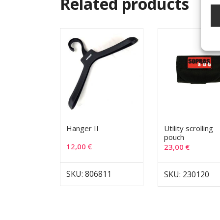
Related products
Hanger II
Utility scrolling
pouch
12,00
€
23,00
€
SKU: 806811
SKU: 230120