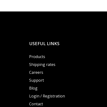
USEFUL LINKS
Products
Shipping rates
Careers
Support
Blog
Login / Registration
Contact