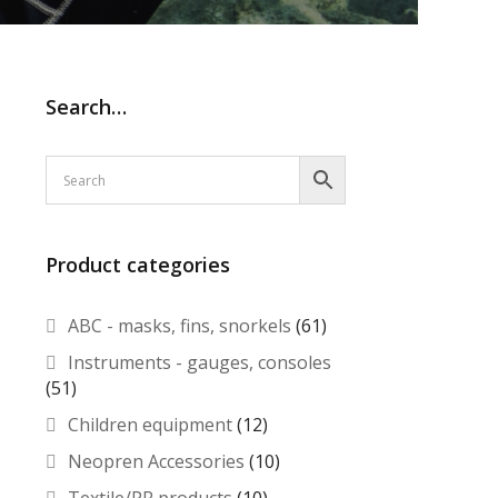
Search…
Product categories
ABC - masks, fins, snorkels
(61)
Instruments - gauges, consoles
(51)
Children equipment
(12)
Neopren Accessories
(10)