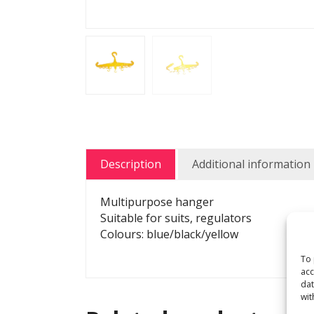
Description
Additional information
Multipurpose hanger
Suitable for suits, regulators
Colours: blue/black/yellow
To 
acc
dat
wit