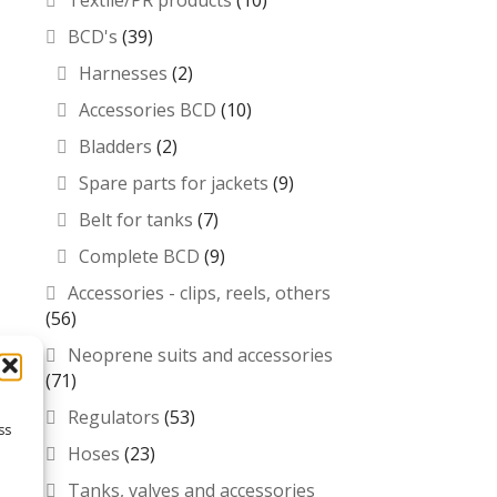
Textile/PR products
(10)
BCD's
(39)
Harnesses
(2)
Accessories BCD
(10)
Bladders
(2)
Spare parts for jackets
(9)
Belt for tanks
(7)
Complete BCD
(9)
Accessories - clips, reels, others
(56)
Neoprene suits and accessories
(71)
Regulators
(53)
ss
Hoses
(23)
Tanks, valves and accessories