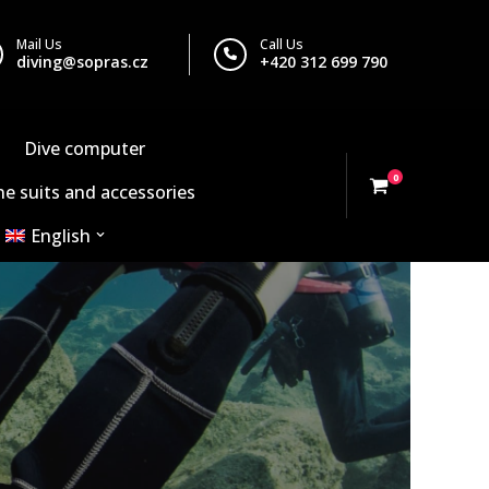
Mail Us
Call Us
diving@sopras.cz
+420 312 699 790
Dive computer
0
e suits and accessories
English