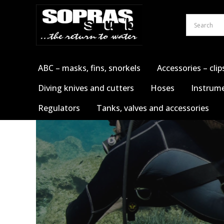
Skip
to
content
ABC – masks, fins, snorkels
Accessories – clip
Diving knives and cutters
Hoses
Instrume
Regulators
Tanks, valves and accessories