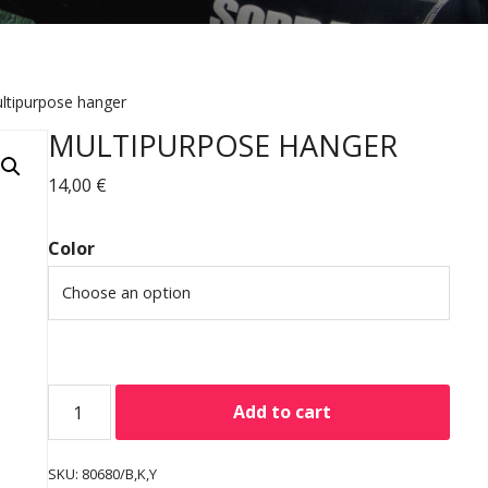
ltipurpose hanger
MULTIPURPOSE HANGER
14,00
€
Color
Add to cart
SKU:
80680/B,K,Y