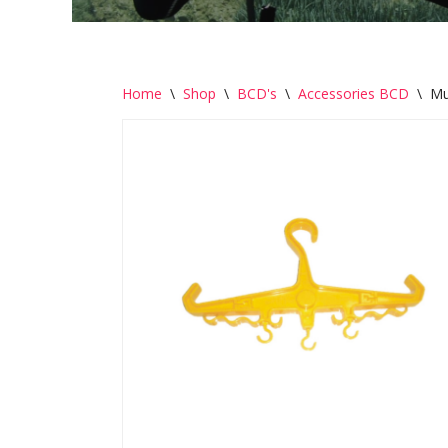
Home
\
Shop
\
BCD's
\
Accessories BCD
\
Mu