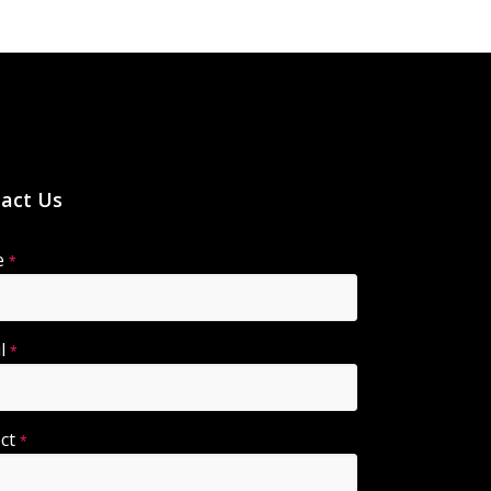
act Us
e
*
il
*
ect
*