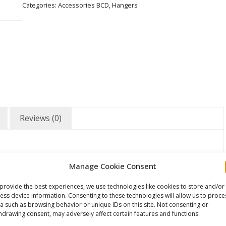
Categories:
Accessories BCD
,
Hangers
Reviews (0)
Manage Cookie Consent
provide the best experiences, we use technologies like cookies to store and/or
ess device information. Consenting to these technologies will allow us to proce
a such as browsing behavior or unique IDs on this site. Not consenting or
hdrawing consent, may adversely affect certain features and functions.