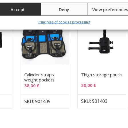
Accept
Deny
View preference
Principles of cookies processing
Cylinder straps
Thigh storage pouch
weight pockets
30,00
€
38,00
€
SKU: 901403
SKU: 901409