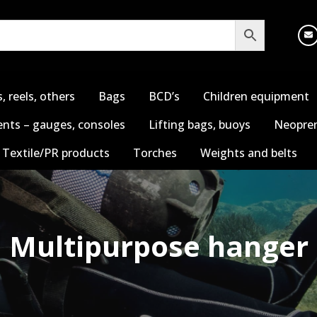
s, reels, others
Bags
BCD’s
Children equipment
nts – gauges, consoles
Lifting bags, buoys
Neopren
Textile/PR products
Torches
Weights and belts
Multipurpose hanger