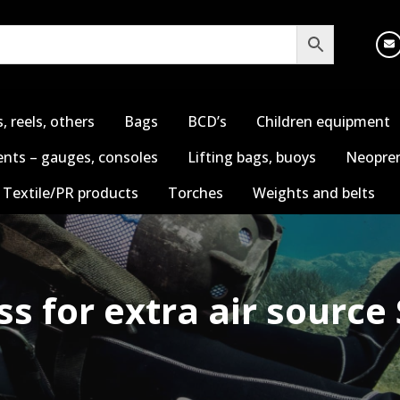
s, reels, others
Bags
BCD’s
Children equipment
nts – gauges, consoles
Lifting bags, buoys
Neopren
Textile/PR products
Torches
Weights and belts
s for extra air source 