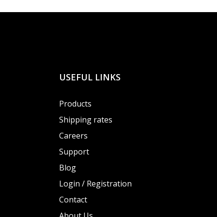
USEFUL LINKS
Products
Shipping rates
Careers
Support
Blog
Login / Registration
Contact
About Us