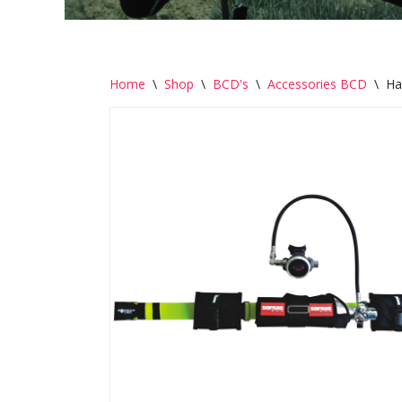
Home
\
Shop
\
BCD's
\
Accessories BCD
\
Ha