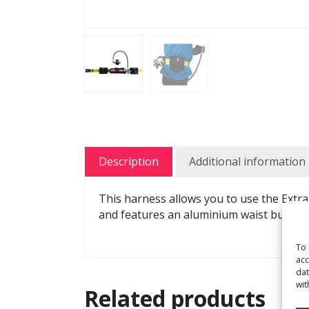
Description
Additional information
This harness allows you to use the Extra
and features an aluminium waist buckle 
To 
acc
dat
wit
Related products