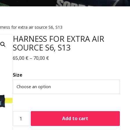
rness for extra air source S6, S13
HARNESS FOR EXTRA AIR
SOURCE S6, S13
65,00
€
–
70,00
€
Size
Add to cart