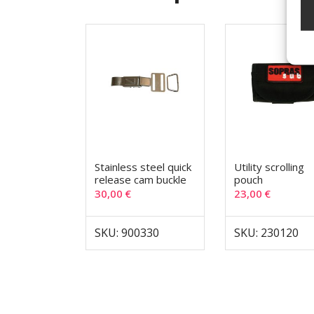
Stainless steel quick
Utility scrolling
release cam buckle
pouch
30,00
€
23,00
€
SKU: 900330
SKU: 230120