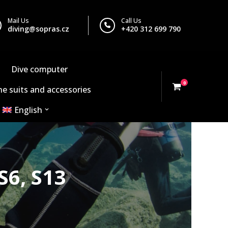
Mail Us
Call Us
diving@sopras.cz
+420 312 699 790
Dive computer
0
e suits and accessories
English
S6, S13