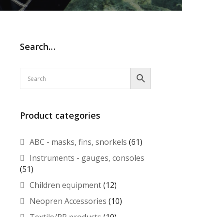
Search…
Product categories
ABC - masks, fins, snorkels
(61)
Instruments - gauges, consoles
(51)
Children equipment
(12)
Neopren Accessories
(10)