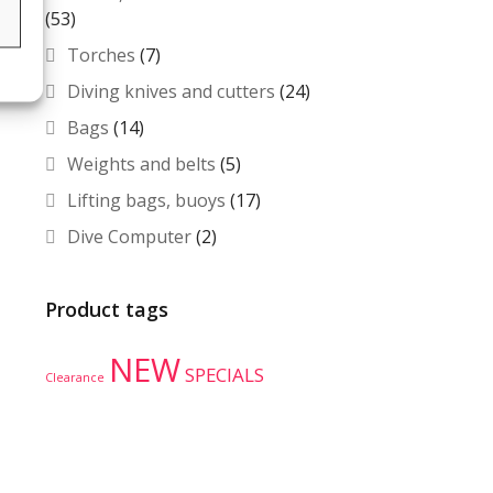
(53)
s
Torches
(7)
Diving knives and cutters
(24)
Bags
(14)
Weights and belts
(5)
Lifting bags, buoys
(17)
Dive Computer
(2)
Product tags
NEW
SPECIALS
Clearance