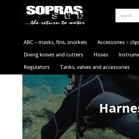
Skip
to
content
ABC – masks, fins, snorkels
Accessories – clip
Diving knives and cutters
Hoses
Instrume
Regulators
Tanks, valves and accessories
Harnes