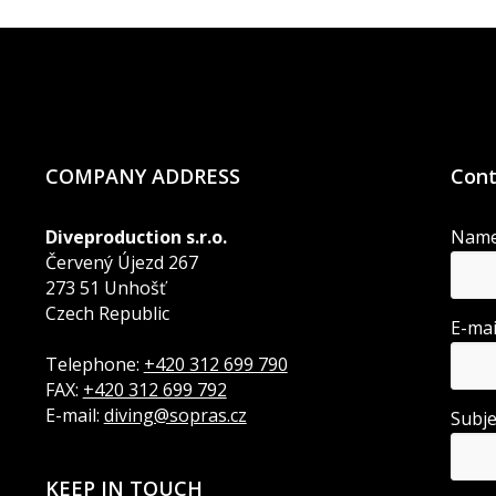
COMPANY ADDRESS
Cont
Diveproduction s.r.o.
Nam
Červený Újezd 267
273 51 Unhošť
Czech Republic
E-ma
Telephone:
+420 312 699 790
FAX:
+420 312 699 792
E-mail:
diving@sopras.cz
Subj
KEEP IN TOUCH