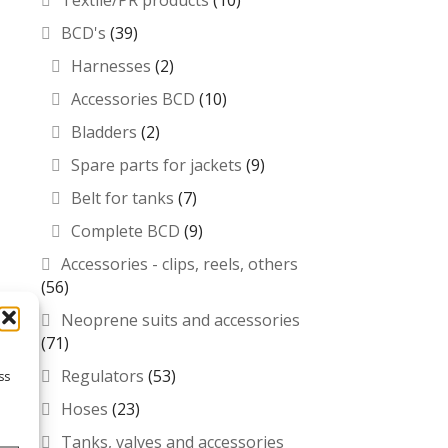
Textile/PR products
(10)
BCD's
(39)
Harnesses
(2)
Accessories BCD
(10)
Bladders
(2)
Spare parts for jackets
(9)
Belt for tanks
(7)
Complete BCD
(9)
Accessories - clips, reels, others
(56)
Neoprene suits and accessories
(71)
Regulators
(53)
ss
Hoses
(23)
Tanks, valves and accessories