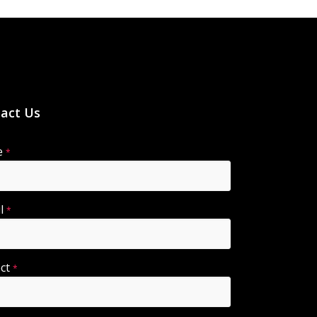
act Us
e
*
il
*
ect
*