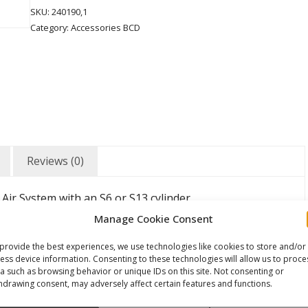
SKU:
240190,1
Category:
Accessories BCD
Reviews (0)
 Air System with an S6 or S13 cylinder
and two weight pockets for 2kgs each.
Manage Cookie Consent
provide the best experiences, we use technologies like cookies to store and/or
ess device information. Consenting to these technologies will allow us to proce
a such as browsing behavior or unique IDs on this site. Not consenting or
hdrawing consent, may adversely affect certain features and functions.