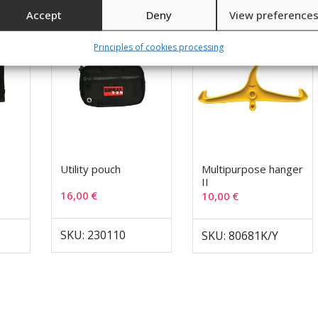
Accept
Deny
View preference
Principles of cookies processing
Utility pouch
Multipurpose hanger
II
16,00
€
10,00
€
SKU: 230110
SKU: 80681K/Y