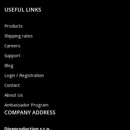
USEFUL LINKS
Products
Shipping rates
Careers
Support
Blog
Login / Registration
Contact
About Us
Ambassador Program
COMPANY ADDRESS
Diveproduction s.r.o.