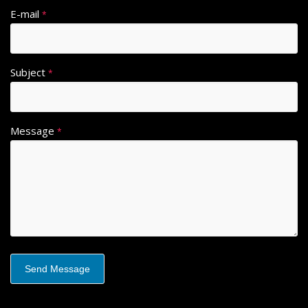
E-mail
*
Subject
*
Message
*