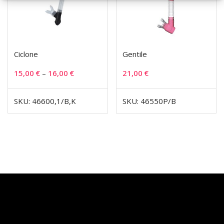
Ciclone
Gentile
15,00
€
–
16,00
€
21,00
€
SKU: 46600,1/B,K
SKU: 46550P/B