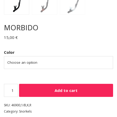
MORBIDO
15,00
€
Color
Add to cart
SKU:
46900,1/B,K,R
Category:
Snorkels