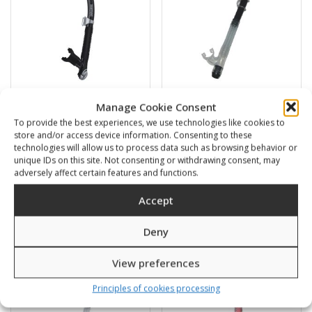
Manage Cookie Consent
Shic
Vesuvio
To provide the best experiences, we use technologies like cookies to
store and/or access device information. Consenting to these
18,00
€
13,00
€
technologies will allow us to process data such as browsing behavior or
unique IDs on this site. Not consenting or withdrawing consent, may
adversely affect certain features and functions.
SKU: 46500/P,K
SKU: 45300/B,K
Accept
Deny
View preferences
Principles of cookies processing