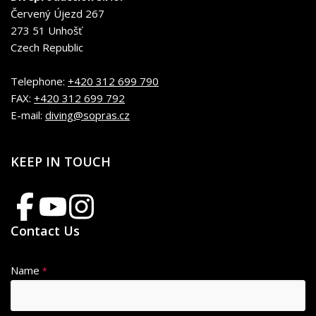
Červený Újezd 267
273 51 Unhošť
Czech Republic
Telephone:
+420 312 699 790
FAX:
+420 312 699 792
E-mail:
diving@sopras.cz
KEEP IN TOUCH
Contact Us
Name
*