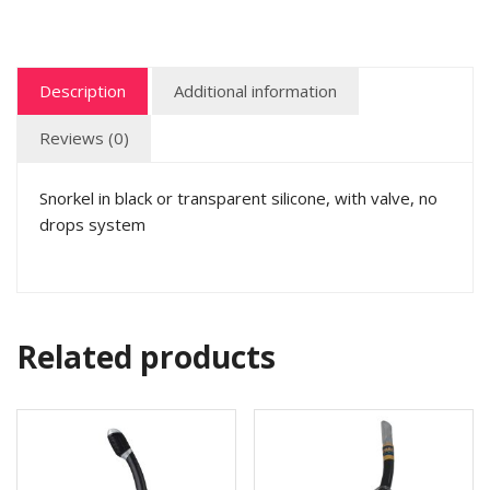
Description
Additional information
Reviews (0)
Snorkel in black or transparent silicone, with valve, no
drops system
Related products