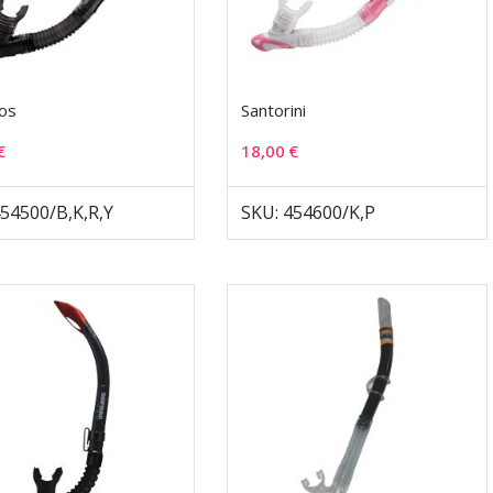
os
Santorini
€
18,00
€
454500/B,K,R,Y
SKU: 454600/K,P