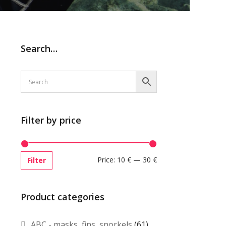
Search…
Filter by price
Price:
10 €
—
30 €
Filter
Product categories
ABC - masks, fins, snorkels
(61)