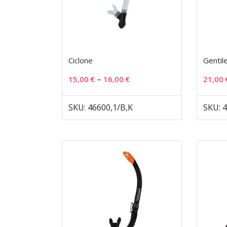
Ciclone
Gentil
–
15,00
€
16,00
€
21,00
SKU: 46600,1/B,K
SKU: 