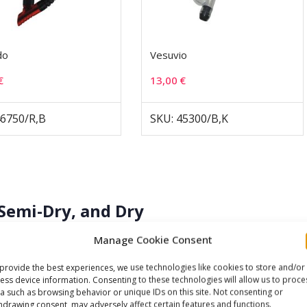
do
Vesuvio
€
13,00
€
46750/R,B
SKU: 45300/B,K
Semi-Dry, and Dry
Manage Cookie Consent
gories based on how they handle water ingress. An
open-
ith a mouthpiece and no splash-guard mechanism — any
provide the best experiences, we use technologies like cookies to store and/or
ess device information. Consenting to these technologies will allow us to proce
r any submersion during a dive entry, fills the tube
a such as browsing behavior or unique IDs on this site. Not consenting or
sharp, forceful exhale that drives the water out through the
hdrawing consent, may adversely affect certain features and functions.