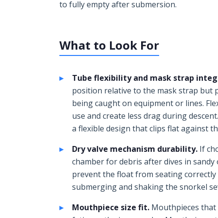
to fully empty after submersion.
What to Look For
Tube flexibility and mask strap integ
position relative to the mask strap but
being caught on equipment or lines. Flex
use and create less drag during descent.
a flexible design that clips flat against 
Dry valve mechanism durability.
If ch
chamber for debris after dives in sandy
prevent the float from seating correctly
submerging and shaking the snorkel seve
Mouthpiece size fit.
Mouthpieces that a