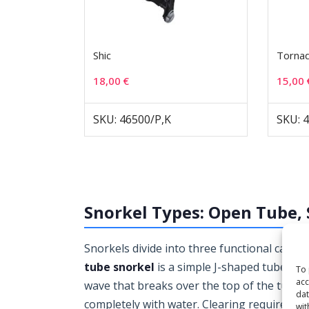
Shic
Torna
18,00
€
15,00
SKU: 46500/P,K
SKU: 
Snorkel Types: Open Tube, 
Snorkels divide into three functional cate
tube snorkel
is a simple J-shaped tube w
To 
acc
wave that breaks over the top of the tube, o
dat
completely with water. Clearing requires a 
wit