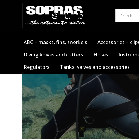
Skip
to
content
ABC – masks, fins, snorkels
Accessories – clip
Diving knives and cutters
Hoses
Instrume
Regulators
Tanks, valves and accessories