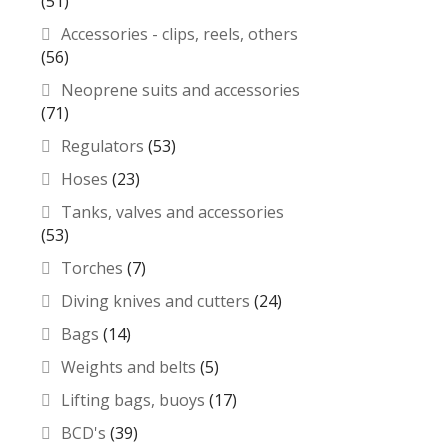
(51)
Accessories - clips, reels, others
(56)
Neoprene suits and accessories
(71)
Regulators
(53)
Hoses
(23)
Tanks, valves and accessories
(53)
Torches
(7)
Diving knives and cutters
(24)
Bags
(14)
Weights and belts
(5)
Lifting bags, buoys
(17)
BCD's
(39)