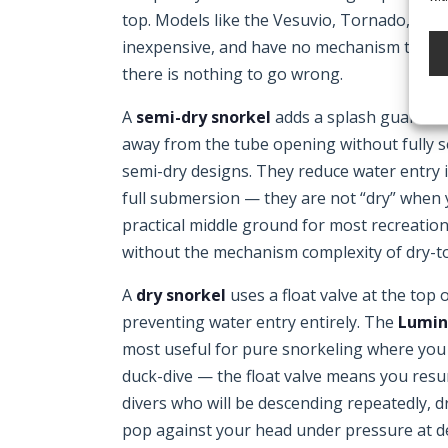
top. Models like the Vesuvio, Tornado, and M
inexpensive, and have no mechanism to fai
there is nothing to go wrong.
A
semi-dry snorkel
adds a splash guard or 
away from the tube opening without fully se
semi-dry designs. They reduce water entry 
full submersion — they are not “dry” when 
practical middle ground for most recreatio
without the mechanism complexity of dry-t
A
dry snorkel
uses a float valve at the top
preventing water entry entirely. The
Lumin
most useful for pure snorkeling where you 
duck-dive — the float valve means you resurf
divers who will be descending repeatedly, d
pop against your head under pressure at d