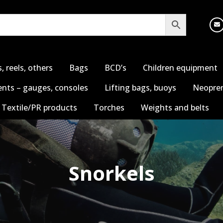
s, reels, others
Bags
BCD’s
Children equipment
nts – gauges, consoles
Lifting bags, buoys
Neopren
Textile/PR products
Torches
Weights and belts
Snorkels