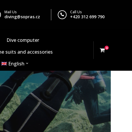
Mail Us
Call Us
diving@sopras.cz
+420 312 699 790
Dive computer
0
e suits and accessories
English