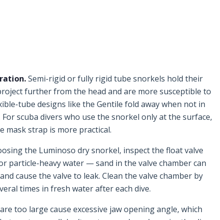
ration.
Semi-rigid or fully rigid tube snorkels hold their
 project further from the head and are more susceptible to
ible-tube designs like the Gentile fold away when not in
 For scuba divers who use the snorkel only at the surface,
the mask strap is more practical.
oosing the Luminoso dry snorkel, inspect the float valve
 or particle-heavy water — sand in the valve chamber can
 and cause the valve to leak. Clean the valve chamber by
ral times in fresh water after each dive.
re too large cause excessive jaw opening angle, which