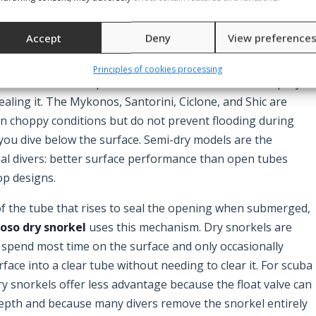
orbido fall into this category. They are simple, light,
l — preferred by many experienced divers precisely because
Accept
Deny
View preference
Principles of cookies processing
deflector at the top of the tube that redirects wave spray
aling it. The Mykonos, Santorini, Ciclone, and Shic are
in choppy conditions but do not prevent flooding during
you dive below the surface. Semi-dry models are the
nal divers: better surface performance than open tubes
op designs.
 of the tube that rises to seal the opening when submerged,
oso dry snorkel
uses this mechanism. Dry snorkels are
spend most time on the surface and only occasionally
ace into a clear tube without needing to clear it. For scuba
ry snorkels offer less advantage because the float valve can
epth and because many divers remove the snorkel entirely