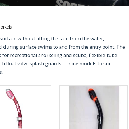
orkels
 surface without lifting the face from the water,
d during surface swims to and from the entry point. The
for recreational snorkeling and scuba, flexible-tube
th float valve splash guards — nine models to suit
s.