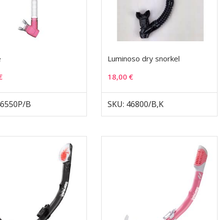
e
Luminoso dry snorkel
€
18,00
€
46550P/B
SKU: 46800/B,K