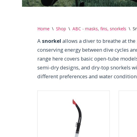
Home
\
Shop
\
ABC - masks, fins, snorkels
\
Sn
A
snorkel
allows a diver to breathe at the
conserving energy between dive cycles an
range here covers basic open-tube models 
semi-dry designs, and dry-top snorkels wi
different preferences and water condition