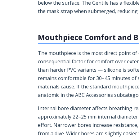
below the surface. The Gentile has a flexible
the mask strap when submerged, reducing dr
Mouthpiece Comfort and B
The mouthpiece is the most direct point of
consequential factor for comfort over exte
than harder PVC variants — silicone is softe
remains comfortable for 30–45 minutes of 
materials cause. If the standard mouthpiec
anatomic in the ABC Accessories subcategory 
Internal bore diameter affects breathing re
approximately 22–25 mm internal diameter —
effort. Narrower bores increase resistance,
from a dive. Wider bores are slightly easie