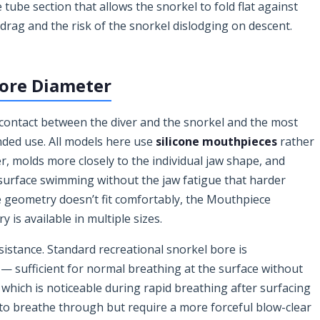
 tube section that allows the snorkel to fold flat against
ag and the risk of the snorkel dislodging on descent.
ore Diameter
 contact between the diver and the snorkel and the most
nded use. All models here use
silicone mouthpieces
rather
r, molds more closely to the individual jaw shape, and
surface swimming without the jaw fatigue that harder
e geometry doesn’t fit comfortably, the Mouthpiece
is available in multiple sizes.
sistance. Standard recreational snorkel bore is
 sufficient for normal breathing at the surface without
 which is noticeable during rapid breathing after surfacing
r to breathe through but require a more forceful blow-clear