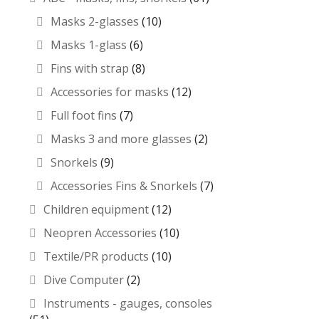
Masks 2-glasses
(10)
Masks 1-glass
(6)
Fins with strap
(8)
Accessories for masks
(12)
Full foot fins
(7)
Masks 3 and more glasses
(2)
Snorkels
(9)
Accessories Fins & Snorkels
(7)
Children equipment
(12)
Neopren Accessories
(10)
Textile/PR products
(10)
Dive Computer
(2)
Instruments - gauges, consoles