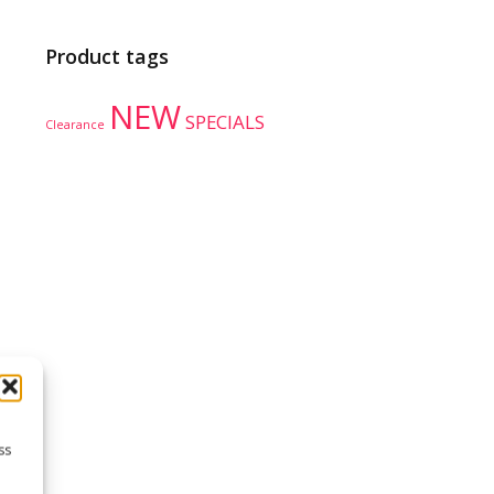
Product tags
NEW
SPECIALS
Clearance
ss