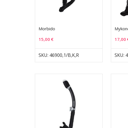
Morbido
Mykon
15,00
€
17,00
SKU: 46900,1/B,K,R
SKU: 