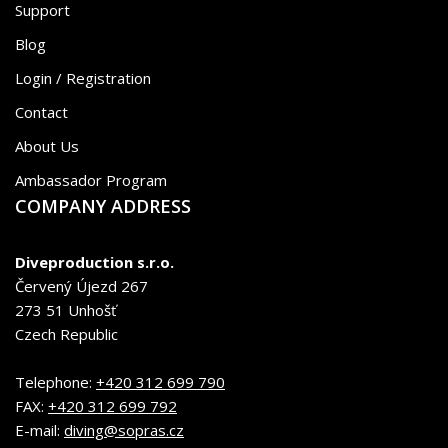
Support
Blog
Login / Registration
Contact
About Us
Ambassador Program
COMPANY ADDRESS
Diveproduction s.r.o.
Červený Újezd 267
273 51 Unhošť
Czech Republic
Telephone:
+420 312 699 790
FAX:
+420 312 699 792
E-mail:
diving@sopras.cz