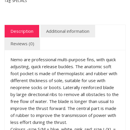
Tag:
SPECIALS
Description
Additional information
Reviews (0)
Nemo are professional multi-purpose fins, with quick
adjusting, quick release buckles. The anatomic soft
foot pocket is made of thermoplastic and rubber with
different thickness of sole, suitable for use with
neoprene socks or boots. Laterally reinforced blade
by large directional ribs to remove all obstacles to the
free flow of water. The blade is longer than usual to
improve the thrust forward. The central part is made
of rubber to improve the transmission of power with
less effort during the thrust.
Colours -size S/M = blue, white, pink, red; size L/XL =