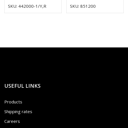
SKU: 442000-1/Y,R
SKU: 851200
USEFUL LINKS
Products
Shipping rates
Careers