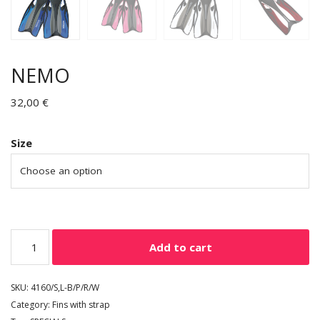
NEMO
32,00
€
Size
Add to cart
SKU:
4160/S,L-B/P/R/W
Category:
Fins with strap