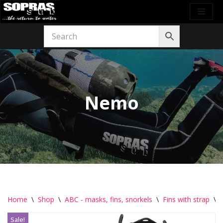
Skip
to
content
Nemo
Home
\
Shop
\
ABC - masks, fins, snorkels
\
Fins with strap
\
Sale!