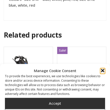
blue, white, red
Related products
Sale!
Manage Cookie Consent
To provide the best experiences, we use technologies like cookies to
store and/or access device information. Consenting to these
technologies will allow us to process data such as browsing behavior or
unique IDs on this site. Not consenting or withdrawing consent, may
adversely affect certain features and functions.
Accept
POWER
SMB closed orange
100×10