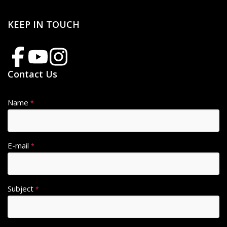
KEEP IN TOUCH
Contact Us
Name
*
E-mail
*
Subject
*