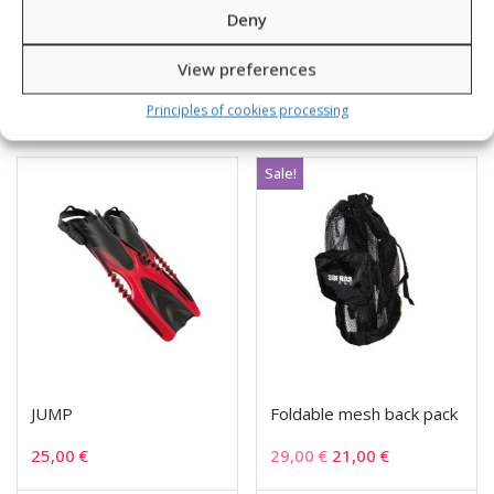
51,00
€
23,00
€
15,00
€
Deny
View preferences
SKU: 441001-8
SKU: 852532
Principles of cookies processing
Sale!
JUMP
Foldable mesh back pack
25,00
€
29,00
€
21,00
€