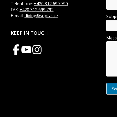
Telephone:
+420 312 699 790
FAX:
+420 312 699 792
E-mail:
diving@sopras.cz
Subj
KEEP IN TOUCH
Mes