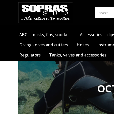
Skip
to
content
ABC – masks, fins, snorkels
Accessories – clip
Diving knives and cutters
Hoses
Instrume
Regulators
Tanks, valves and accessories
OC