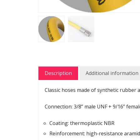
Description
Additional information
Classic hoses made of synthetic rubber a
Connection: 3/8” male UNF + 9/16” fema
Coating: thermoplastic NBR
Reinforcement: high-resistance aramid