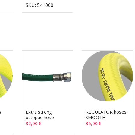
SKU: 541000
s
Extra strong
REGULATOR hoses
octopus hose
SMOOTH
32,00
€
36,00
€