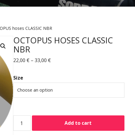
OPUS hoses CLASSIC NBR
OCTOPUS HOSES CLASSIC
NBR
22,00
€
–
33,00
€
Size
Add to cart