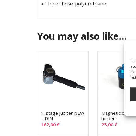
Inner hose: polyurethane
You may also like…
To 
acc
dat
wit
1. stage Jupiter NEW
Magnetic octop
– DIN
holder
162,00
€
23,00
€