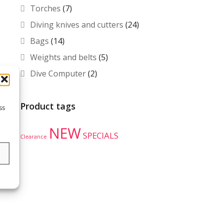
Torches
(7)
Diving knives and cutters
(24)
Bags
(14)
Weights and belts
(5)
Dive Computer
(2)
Product tags
ss
NEW
SPECIALS
Clearance
s