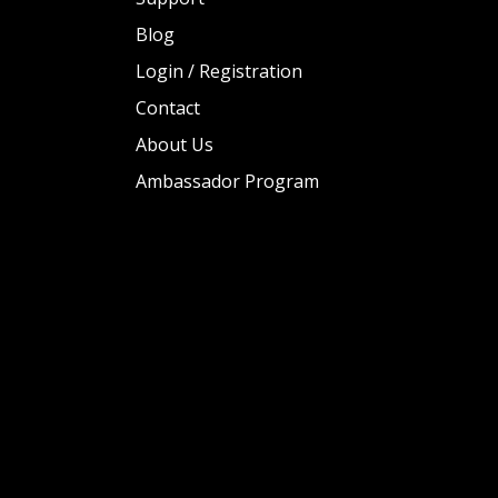
Blog
Login / Registration
Contact
About Us
Ambassador Program