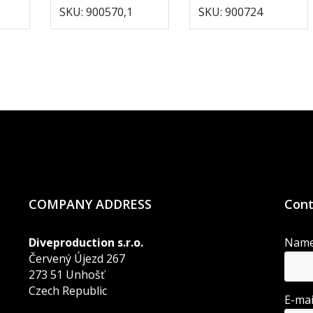
SKU: 900570,1
SKU: 900724
COMPANY ADDRESS
Cont
Diveproduction s.r.o.
Nam
Červený Újezd 267
273 51 Unhošť
Czech Republic
E-ma