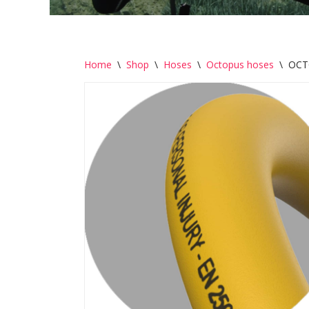
Home
\
Shop
\
Hoses
\
Octopus hoses
\
OCT