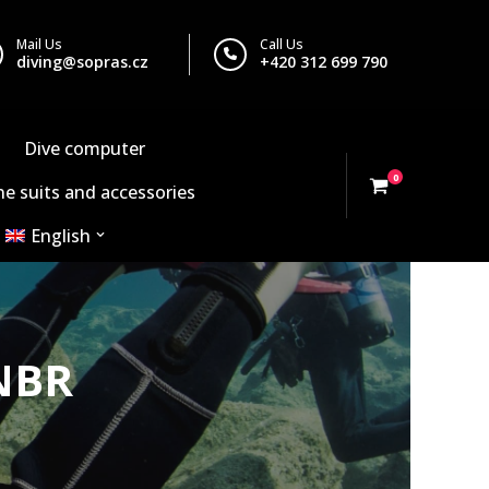
Mail Us
Call Us
diving@sopras.cz
+420 312 699 790
Dive computer
0
e suits and accessories
English
NBR