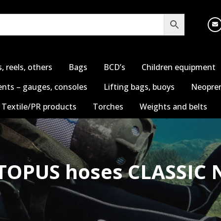
s, reels, others
Bags
BCD’s
Children equipment
nts – gauges, consoles
Lifting bags, buoys
Neopren
Textile/PR products
Torches
Weights and belts
TOPUS hoses CLASSIC 