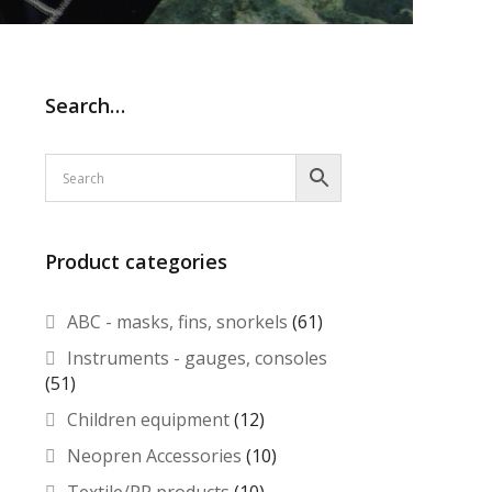
Search…
Product categories
ABC - masks, fins, snorkels
(61)
Instruments - gauges, consoles
(51)
Children equipment
(12)
Neopren Accessories
(10)