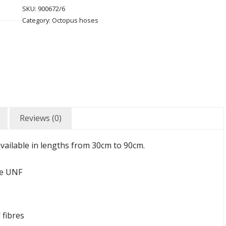
SKU:
900672/6
Category:
Octopus hoses
Reviews (0)
vailable in lengths from 30cm to 90cm.
le UNF
 fibres