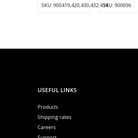
SKU: 900419,420,430,432,434
SKU: 900696
USEFUL LINKS
Products
Shipping rates
Careers
Support