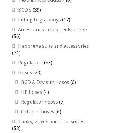
Textile/PR products
(10)
BCD's
(39)
Lifting bags, buoys
(17)
Accessories - clips, reels, others
(56)
Neoprene suits and accessories
(71)
Regulators
(53)
Hoses
(23)
BCD & Dry suit Hoses
(6)
HP hoses
(4)
Regulator hoses
(7)
Octopus hoses
(6)
Tanks, valves and accessories
(53)