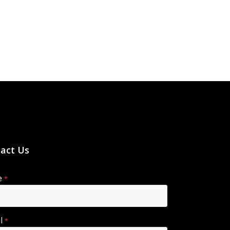
act Us
e
*
il
*