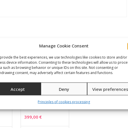
Manage Cookie Consent
provide the best experiences, we use technologies like cookies to store and/or
ess device information. Consenting to these technologies will allow us to proce
a such as browsing behavior or unique IDs on this site. Not consenting or
hdrawing consent, may adversely affect certain features and functions.
Accept
Deny
View preference
Principles of cookies processing
us
DB-01
399,00
€