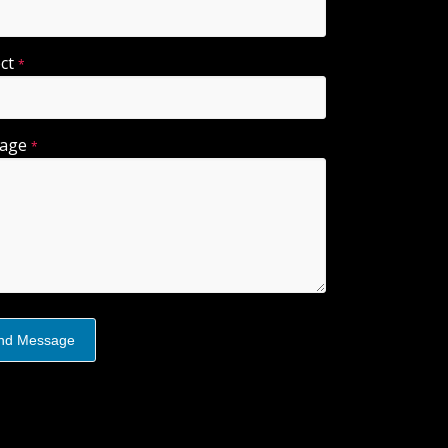
ect
*
sage
*