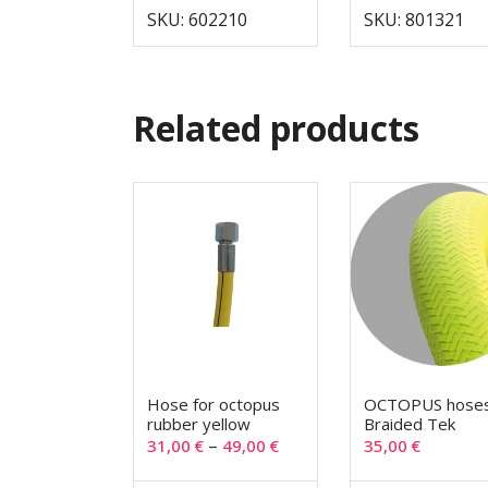
SKU: 602210
SKU: 801321
Related products
Hose for octopus
OCTOPUS hose
rubber yellow
Braided Tek
–
31,00
€
49,00
€
35,00
€