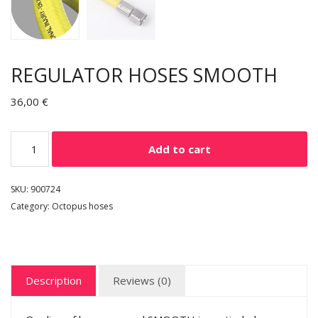
REGULATOR HOSES SMOOTH
36,00
€
Add to cart
SKU:
900724
Category:
Octopus hoses
Description
Reviews (0)