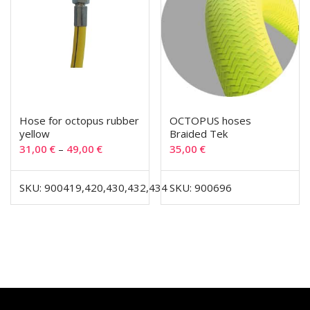
Hose for octopus rubber
OCTOPUS hoses
yellow
Braided Tek
31,00
€
–
49,00
€
35,00
€
SKU: 900419,420,430,432,434
SKU: 900696