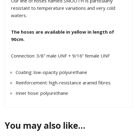
Our line of hoses named SMOOTH is particularly
resistant to temperature variations and very cold
waters.
The hoses are available in yellow in length of
90cm.
Connection: 3/8” male UNF + 9/16” female UNF
Coating: low-opacity polyurethane
Reinforcement: high-resistance aramid fibres
Inner hose: polyurethane
You may also like…