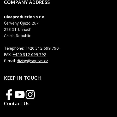
COMPANY ADDRESS
Diveproduction s.r.o.
Červený Újezd 267
273 51 Unhošť
Czech Republic
Telephone:
+420 312 699 790
FAX:
+420 312 699 792
E-mail:
diving@sopras.cz
KEEP IN TOUCH
Contact Us