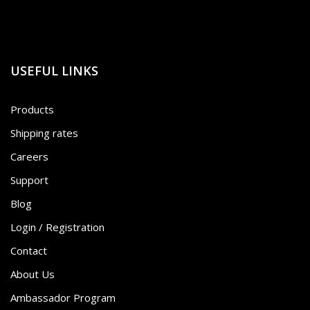
USEFUL LINKS
Products
Shipping rates
Careers
Support
Blog
Login / Registration
Contact
About Us
Ambassador Program