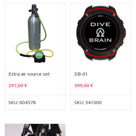
Extra air source set
DB-01
297,00
€
399,00
€
SKU: 604578
SKU: 541000