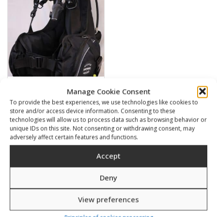
Manage Cookie Consent
SILVER 4000
To provide the best experiences, we use technologies like cookies to
store and/or access device information. Consenting to these
445,00
€
technologies will allow us to process data such as browsing behavior or
unique IDs on this site. Not consenting or withdrawing consent, may
adversely affect certain features and functions.
SKU: 20520/1-4
Accept
Deny
Related products
View preferences