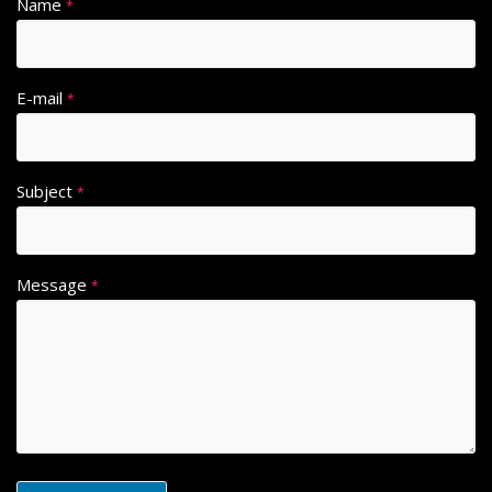
Name
*
E-mail
*
Subject
*
Message
*