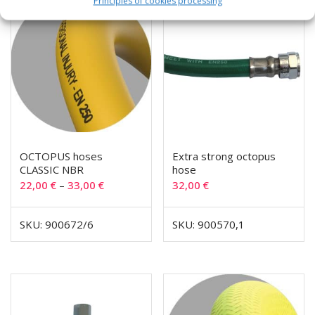
Principles of cookies processing
OCTOPUS hoses
Extra strong octopus
CLASSIC NBR
hose
22,00
€
–
33,00
€
32,00
€
SKU: 900672/6
SKU: 900570,1