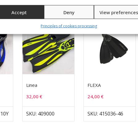
Accept
Deny
View preference
Principles of cookies processing
Linea
FLEXA
32,00
€
24,00
€
/10Y
SKU: 409000
SKU: 415036-46