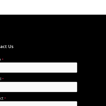
act Us
e
*
il
*
ect
*