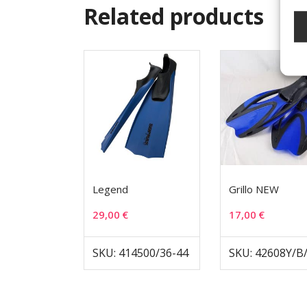
Related products
Legend
Grillo NEW
29,00
€
17,00
€
SKU: 414500/36-44
SKU: 42608Y/B