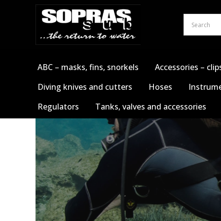
Skip
to
content
ABC – masks, fins, snorkels
Accessories – clip
Diving knives and cutters
Hoses
Instrume
Regulators
Tanks, valves and accessories