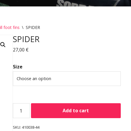
ll foot fins
\
SPIDER
SPIDER
27,00
€
Size
Add to cart
SKU:
410038-44