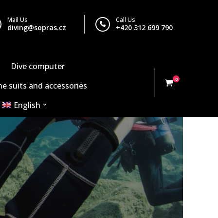
Mail Us
Call Us
diving@sopras.cz
+420 312 699 790
Dive computer
0
e suits and accessories
English