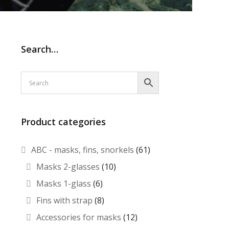
Search…
Product categories
ABC - masks, fins, snorkels
(61)
Masks 2-glasses
(10)
Masks 1-glass
(6)
Fins with strap
(8)
Accessories for masks
(12)