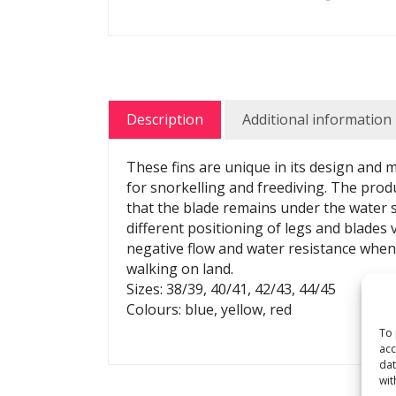
Description
Additional information
These fins are unique in its design and
for snorkelling and freediving. The prod
that the blade remains under the water s
different positioning of legs and blades v
negative flow and water resistance when 
walking on land.
Sizes: 38/39, 40/41, 42/43, 44/45
Colours: blue, yellow, red
To 
acc
dat
wit