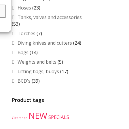
Hoses
(23)
s
Tanks, valves and accessories
(53)
Torches
(7)
Diving knives and cutters
(24)
Bags
(14)
Weights and belts
(5)
Lifting bags, buoys
(17)
BCD's
(39)
Product tags
NEW
SPECIALS
Clearance