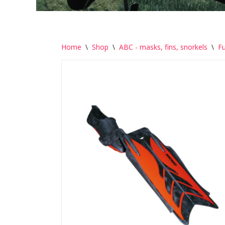
Home
\
Shop
\
ABC - masks, fins, snorkels
\
Fu