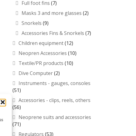
Full foot fins
(7)
Masks 3 and more glasses
(2)
Snorkels
(9)
Accessories Fins & Snorkels
(7)
Children equipment
(12)
Neopren Accessories
(10)
Textile/PR products
(10)
Dive Computer
(2)
Instruments - gauges, consoles
(51)
Accessories - clips, reels, others
(56)
Neoprene suits and accessories
ss
(71)
Regulators
(53)