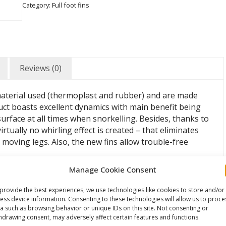
Category:
Full foot fins
Reviews (0)
 material used (thermoplast and rubber) and are made
uct boasts excellent dynamics with main benefit being
urface at all times when snorkelling. Besides, thanks to
irtually no whirling effect is created – that eliminates
moving legs. Also, the new fins allow trouble-free
Manage Cookie Consent
provide the best experiences, we use technologies like cookies to store and/or
ess device information. Consenting to these technologies will allow us to proce
a such as browsing behavior or unique IDs on this site. Not consenting or
hdrawing consent, may adversely affect certain features and functions.