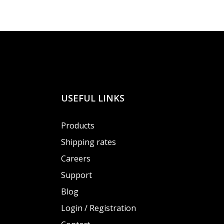
USEFUL LINKS
Products
Shipping rates
Careers
Support
Blog
Login / Registration