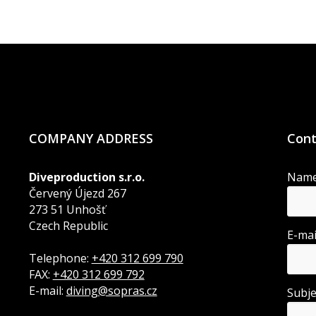
COMPANY ADDRESS
Cont
Diveproduction s.r.o.
Nam
Červený Újezd 267
273 51 Unhošť
Czech Republic
E-ma
Telephone:
+420 312 699 790
FAX:
+420 312 699 792
E-mail:
diving@sopras.cz
Subj