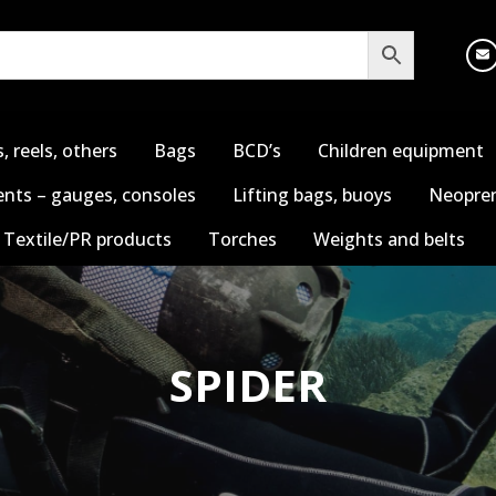
s, reels, others
Bags
BCD’s
Children equipment
nts – gauges, consoles
Lifting bags, buoys
Neopren
Textile/PR products
Torches
Weights and belts
SPIDER