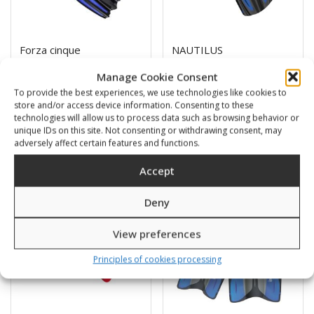
Forza cinque
NAUTILUS
61,00
€
47,00
€
Manage Cookie Consent
To provide the best experiences, we use technologies like cookies to
store and/or access device information. Consenting to these
SKU: 41410S,M,L/K,B,Y
SKU: 4300S,M,L,XL/B,G,Y
technologies will allow us to process data such as browsing behavior or
unique IDs on this site. Not consenting or withdrawing consent, may
adversely affect certain features and functions.
Accept
Sale!
Deny
View preferences
Principles of cookies processing