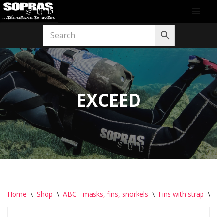
Skip
to
content
EXCEED
Home
\
Shop
\
ABC - masks, fins, snorkels
\
Fins with strap
\