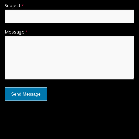
Subject
*
Message
*