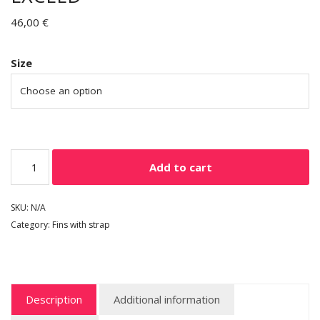
46,00
€
Size
Add to cart
SKU:
N/A
Category:
Fins with strap
Description
Additional information