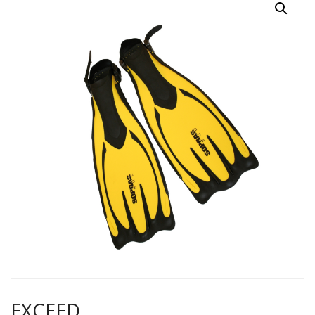
EXCEED