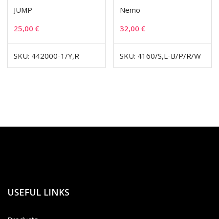
JUMP
Nemo
25,00
€
32,00
€
SKU: 442000-1/Y,R
SKU: 4160/S,L-B/P/R/W
USEFUL LINKS