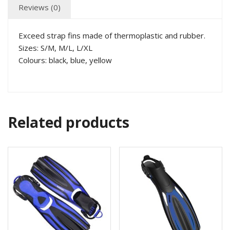
Reviews (0)
Exceed strap fins made of thermoplastic and rubber.
Sizes: S/M, M/L, L/XL
Colours: black, blue, yellow
Related products