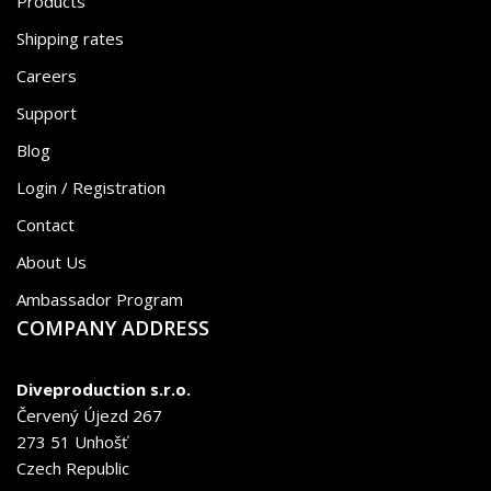
Products
Shipping rates
Careers
Support
Blog
Login / Registration
Contact
About Us
Ambassador Program
COMPANY ADDRESS
Diveproduction s.r.o.
Červený Újezd 267
273 51 Unhošť
Czech Republic