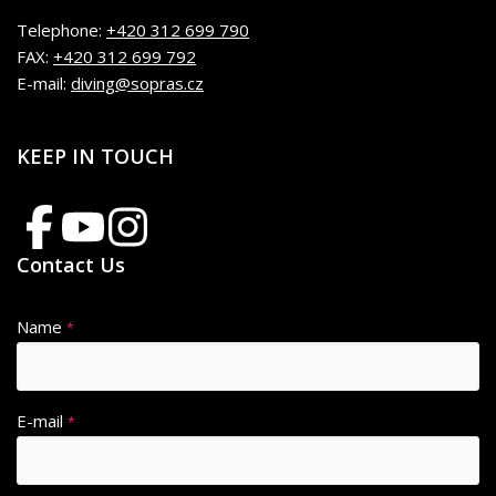
Telephone:
+420 312 699 790
FAX:
+420 312 699 792
E-mail:
diving@sopras.cz
KEEP IN TOUCH
Contact Us
Name
*
E-mail
*