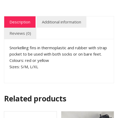
Description
Additional information
Reviews (0)
Snorkelling fins in thermoplastic and rubber with strap
pocket to be used with both socks or on bare feet.
Colours: red or yellow
Sizes: S/M, L/XL
Related products