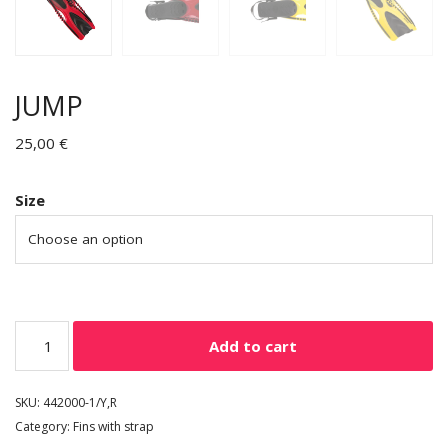
JUMP
25,00
€
Size
Add to cart
SKU:
442000-1/Y,R
Category:
Fins with strap