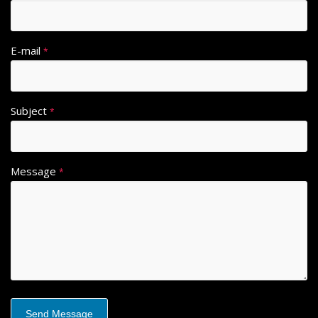
E-mail
*
Subject
*
Message
*