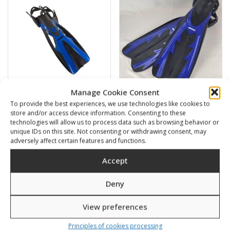
Manage Cookie Consent
To provide the best experiences, we use technologies like cookies to
POWER
Veloce with adjustable
store and/or access device information. Consenting to these
strap
technologies will allow us to process data such as browsing behavior or
51,00
€
45,00
€
unique IDs on this site. Not consenting or withdrawing consent, may
adversely affect certain features and functions.
SKU: 441001-8
SKU: 4220LB
Accept
Deny
Sale!
View preferences
Principles of cookies processing