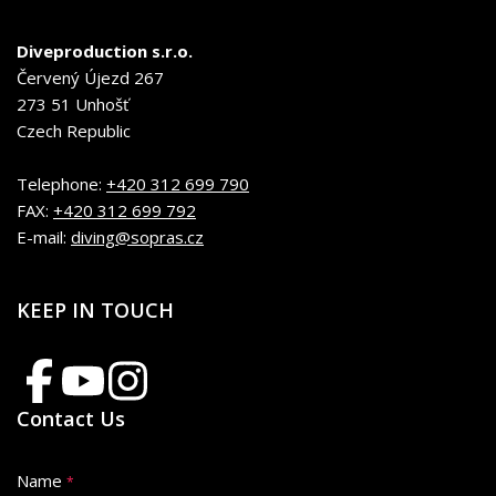
Diveproduction s.r.o.
Červený Újezd 267
273 51 Unhošť
Czech Republic
Telephone:
+420 312 699 790
FAX:
+420 312 699 792
E-mail:
diving@sopras.cz
KEEP IN TOUCH
Contact Us
Name
*