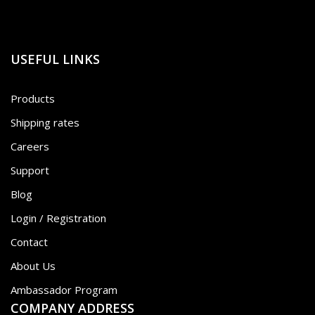
USEFUL LINKS
Products
Shipping rates
Careers
Support
Blog
Login / Registration
Contact
About Us
Ambassador Program
COMPANY ADDRESS