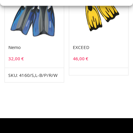
Nemo
EXCEED
32,00
€
46,00
€
SKU: 4160/S,L-B/P/R/W